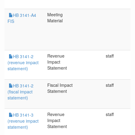
Meeting
HB 3141-A4
Material
FIS
Revenue
staff
HB 3141-2
Impact
(revenue impact
Statement
statement)
Fiscal Impact
staff
HB 3141-2
Statement
(fiscal impact
statement)
Revenue
staff
HB 3141-3
Impact
(revenue impact
Statement
statement)