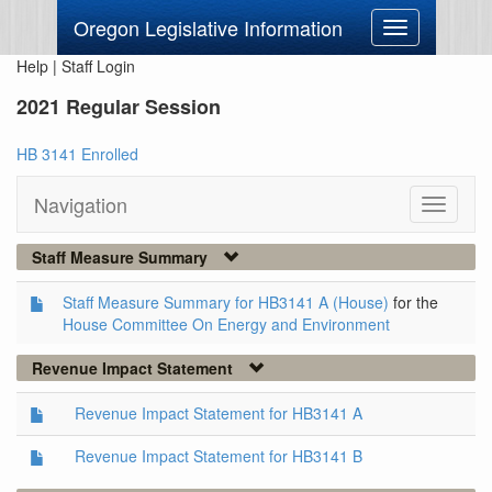
Oregon Legislative Information
Toggle
navigation
Help
|
Staff Login
2021 Regular Session
HB 3141 Enrolled
Navigation
Toggle
navigati
Staff Measure Summary
Staff Measure Summary for HB3141 A (House)
for the
House Committee On Energy and Environment
Revenue Impact Statement
Revenue Impact Statement for HB3141 A
Revenue Impact Statement for HB3141 B