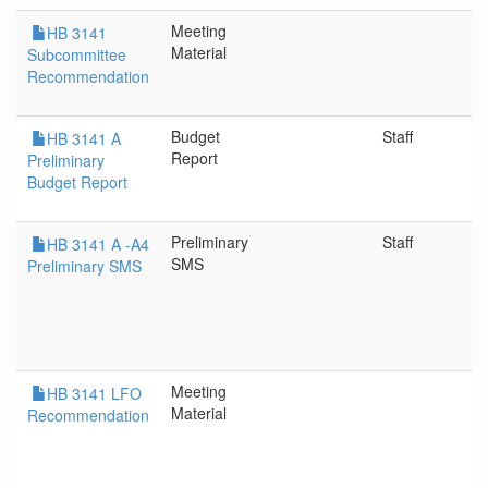
Meeting
HB 3141
Material
Subcommittee
Recommendation
Budget
Staff
HB 3141 A
Report
Preliminary
Budget Report
Preliminary
Staff
HB 3141 A -A4
SMS
Preliminary SMS
Meeting
HB 3141 LFO
Material
Recommendation