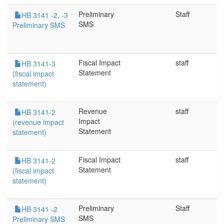
Preliminary
Staff
HB 3141 -2, -3
SMS
Preliminary SMS
Fiscal Impact
staff
HB 3141-3
Statement
(fiscal impact
statement)
Revenue
staff
HB 3141-2
Impact
(revenue impact
Statement
statement)
Fiscal Impact
staff
HB 3141-2
Statement
(fiscal impact
statement)
Preliminary
Staff
HB 3141 -2
SMS
Preliminary SMS