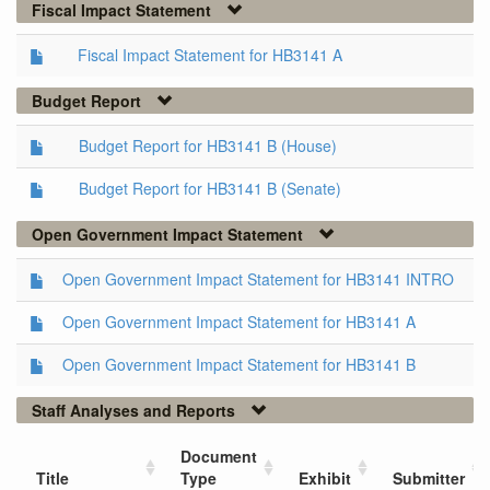
Fiscal Impact Statement
Fiscal Impact Statement for HB3141 A
Budget Report
Budget Report for HB3141 B (House)
Budget Report for HB3141 B (Senate)
Open Government Impact Statement
Open Government Impact Statement for HB3141 INTRO
Open Government Impact Statement for HB3141 A
Open Government Impact Statement for HB3141 B
Staff Analyses and Reports
Document
Title
Type
Exhibit
Submitter