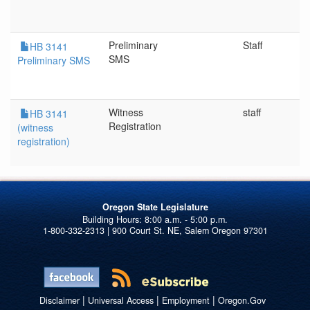
Preliminary
Staff
HB 3141
SMS
Preliminary SMS
Witness
staff
HB 3141
Registration
(witness
registration)
Oregon State Legislature
1-800-332-2313 | 900 Court St. NE, Salem Oregon 97301
|
|
|
Disclaimer
Universal Access
Employment
Oregon.Gov