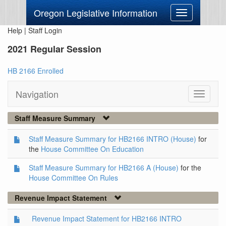
Oregon Legislative Information
Toggle
navigation
Help
|
Staff Login
2021 Regular Session
HB 2166 Enrolled
Navigation
Toggle
navigati
Staff Measure Summary
Staff Measure Summary for HB2166 INTRO (House)
for
the
House Committee On Education
Staff Measure Summary for HB2166 A (House)
for the
House Committee On Rules
Revenue Impact Statement
Revenue Impact Statement for HB2166 INTRO