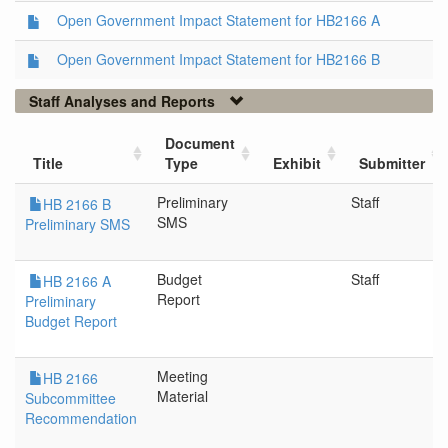
Open Government Impact Statement for HB2166 A
Open Government Impact Statement for HB2166 B
Staff Analyses and Reports
Document
Title
Type
Exhibit
Submitter
Preliminary
Staff
HB 2166 B
SMS
Preliminary SMS
Budget
Staff
HB 2166 A
Report
Preliminary
Budget Report
Meeting
HB 2166
Material
Subcommittee
Recommendation