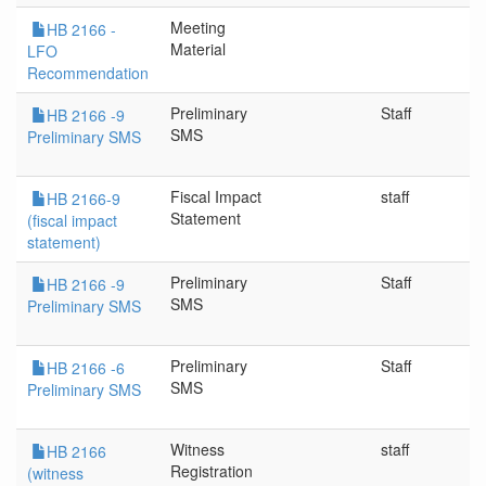
Meeting
HB 2166 -
Material
LFO
Recommendation
Preliminary
Staff
HB 2166 -9
SMS
Preliminary SMS
Fiscal Impact
staff
HB 2166-9
Statement
(fiscal impact
statement)
Preliminary
Staff
HB 2166 -9
SMS
Preliminary SMS
Preliminary
Staff
HB 2166 -6
SMS
Preliminary SMS
Witness
staff
HB 2166
Registration
(witness