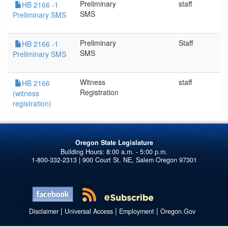
Preliminary
staff
HB 2166 -1
SMS
Preliminary SMS
Preliminary
Staff
HB 2166 -1
SMS
Preliminary SMS
Witness
staff
HB 2166
Registration
(witness
registration)
Oregon State Legislature
1-800-332-2313 | 900 Court St. NE, Salem Oregon 97301
|
|
|
Disclaimer
Universal Access
Employment
Oregon.Gov