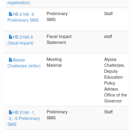
registration)
Preliminary
Staff
HB 2166 -6
SMS
Preliminary SMS
Fiscal Impact
staff
HB 2166-5
Statement
(fiscal impact)
Meeting
Alyssa
Alyssa
Material
Chatterjee,
Chatterjee (letter)
Deputy
Education
Policy
Advisor,
Office of the
Governor
Preliminary
Staff
HB 2166 -1,
SMS
-3, -5 Preliminary
SMS