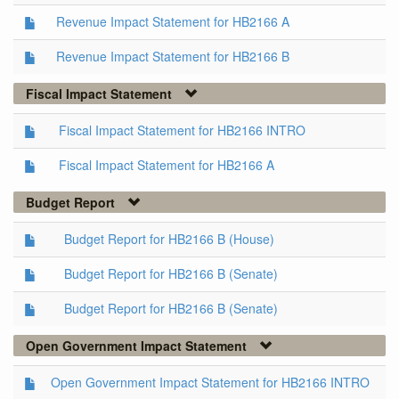
Revenue Impact Statement for HB2166 A
Revenue Impact Statement for HB2166 B
Fiscal Impact Statement
Fiscal Impact Statement for HB2166 INTRO
Fiscal Impact Statement for HB2166 A
Budget Report
Budget Report for HB2166 B (House)
Budget Report for HB2166 B (Senate)
Budget Report for HB2166 B (Senate)
Open Government Impact Statement
Open Government Impact Statement for HB2166 INTRO