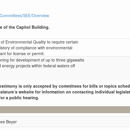
R1/Committees/SEE/Overview
e of the Capitol Building.
of Environmental Quality to require certain
history of compliance with environmental
ant for license or permit.
nning for development of up to three gigawatts
d energy projects within federal waters off
.
estimony is only accepted by committees for bills or topics sche
slature’s website for information on contacting individual legisla
for a public hearing.
Lee Beyer