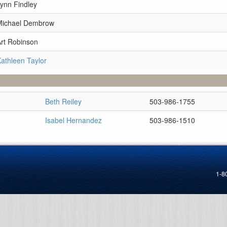
ynn Findley
Michael Dembrow
Art Robinson
athleen Taylor
Beth Reiley
503-986-1755
Isabel Hernandez
503-986-1510
1-8