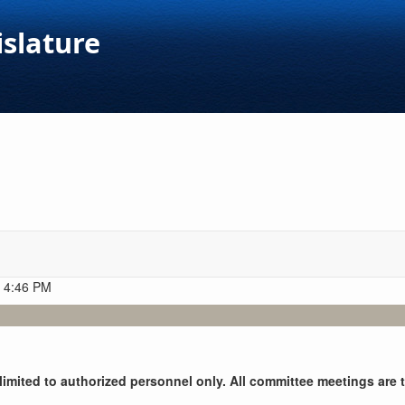
islature
t 4:46 PM
y limited to authorized personnel only. All committee meetings are 