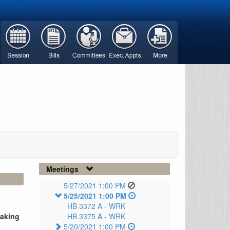
Meetings
5/27/2021 1:00 PM
5/25/2021 1:00 PM
HB 3372 A -
WRK
taking
HB 3375 A -
WRK
5/20/2021 1:00 PM