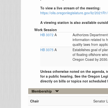
To view a live stream of the meeting:
https://olis.oregonlegislature.gov/liz/2021
A viewing station is also available outsid
Work Session
HB 3372
A
Authorizes Department 
information related to 
quality laws from applic
HB 3375
A
Establishes goal of pla
of floating offshore win
Oregon Coast by 2030
Unless otherwise noted on the agenda, t
for a public hearing. See the Oregon Legi
directly on bills or topics not scheduled 
Membership
Chair
Senator 