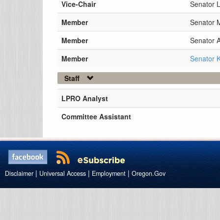
Vice-Chair
Senator L
Member
Senator 
Member
Senator 
Member
Senator K
Staff
LPRO Analyst
Committee Assistant
|
|
|
Disclaimer
Universal Access
Employment
Oregon.Gov