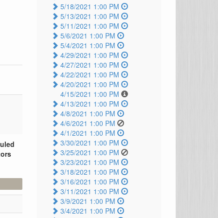
5/18/2021 1:00 PM
5/13/2021 1:00 PM
5/11/2021 1:00 PM
5/6/2021 1:00 PM
5/4/2021 1:00 PM
4/29/2021 1:00 PM
4/27/2021 1:00 PM
4/22/2021 1:00 PM
4/20/2021 1:00 PM
4/15/2021 1:00 PM
4/13/2021 1:00 PM
4/8/2021 1:00 PM
4/6/2021 1:00 PM
4/1/2021 1:00 PM
3/30/2021 1:00 PM
duled
3/25/2021 1:00 PM
tors
3/23/2021 1:00 PM
3/18/2021 1:00 PM
3/16/2021 1:00 PM
3/11/2021 1:00 PM
3/9/2021 1:00 PM
3/4/2021 1:00 PM