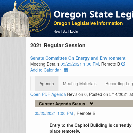
Oregon State Leg
Oregon Legislative Information
Help
|
Staff Login
2021 Regular Session
Senate Committee On Energy and Environment
Meeting Details
05/25/2021 1:00 PM
, Remote B
Add to Calendar
Agenda
Meeting Materials
Recording Log
Open PDF Agenda
Revision 0, Posted on 5/14/2021 a
Current Agenda Status
05/25/2021 1:00 PM
, Remote B
Entry to the Capitol Building is currentl
place remotely.