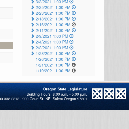
3/2/2021 1:00 PM
2/25/2021 1:00 PM
2/23/2021 1:00 PM
2/18/2021 1:00 PM
2/16/2021 1:00 PM
2/11/2021 1:00 PM
2/9/2021 1:00 PM
2/4/2021 1:00 PM
2/2/2021 1:00 PM
1/28/2021 1:00 PM
1/26/2021 1:00 PM
1/21/2021 1:00 PM
1/19/2021 1:00 PM
Oregon State Legislature
00-332-2313 | 900 Court St. NE, Salem Oregon 97301