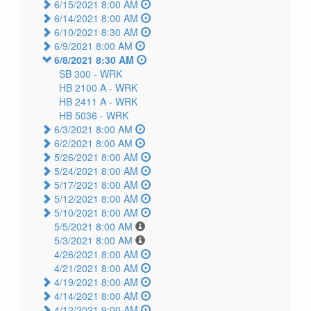
6/15/2021 8:00 AM
6/14/2021 8:00 AM
6/10/2021 8:30 AM
6/9/2021 8:00 AM
6/8/2021 8:30 AM
SB 300 -
WRK
HB 2100 A -
WRK
HB 2411 A -
WRK
HB 5036 -
WRK
6/3/2021 8:00 AM
6/2/2021 8:00 AM
5/26/2021 8:00 AM
5/24/2021 8:00 AM
5/17/2021 8:00 AM
5/12/2021 8:00 AM
5/10/2021 8:00 AM
5/5/2021 8:00 AM
5/3/2021 8:00 AM
4/26/2021 8:00 AM
4/21/2021 8:00 AM
4/19/2021 8:00 AM
4/14/2021 8:00 AM
4/12/2021 9:00 AM