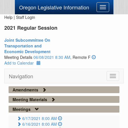
Oregon Legislative Information
Toggle
navigation
Help
|
Staff Login
2021 Regular Session
Joint Subcommittee On
Transportation and
Economic Development
Meeting Details
06/08/2021 8:30 AM
, Remote F
Add to Calendar
Navigation
Toggle
navigati
Amendments
Meeting Materials
Meetings
6/17/2021 8:00 AM
6/16/2021 8:00 AM