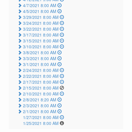
4/7/2021 8:00 AM
4/5/2021 8:00 AM
3/29/2021 8:00 AM
3/24/2021 8:00 AM
3/22/2021 8:00 AM
3/17/2021 8:00 AM
3/15/2021 8:00 AM
3/10/2021 8:00 AM
3/8/2021 8:00 AM
3/3/2021 8:00 AM
3/1/2021 8:00 AM
2/24/2021 8:00 AM
2/22/2021 8:00 AM
2/17/2021 8:00 AM
2/15/2021 8:00 AM
2/10/2021 8:00 AM
2/8/2021 8:20 AM
2/3/2021 8:00 AM
2/1/2021 8:00 AM
1/27/2021 8:00 AM
1/25/2021 8:00 AM