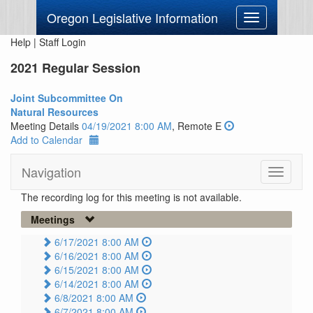
Oregon Legislative Information
Toggle
navigation
Help
|
Staff Login
2021 Regular Session
Joint Subcommittee On
Natural Resources
Meeting Details
04/19/2021 8:00 AM
, Remote E
Add to Calendar
Navigation
Toggle
navigati
The recording log for this meeting is not available.
Meetings
6/17/2021 8:00 AM
6/16/2021 8:00 AM
6/15/2021 8:00 AM
6/14/2021 8:00 AM
6/8/2021 8:00 AM
6/7/2021 8:00 AM