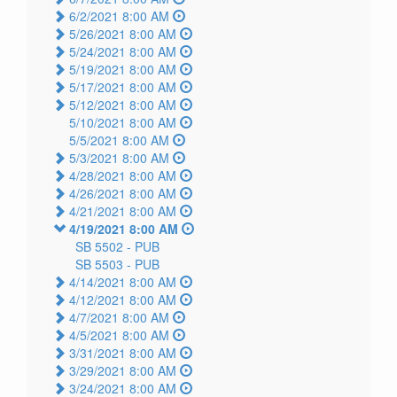
6/2/2021 8:00 AM
5/26/2021 8:00 AM
5/24/2021 8:00 AM
5/19/2021 8:00 AM
5/17/2021 8:00 AM
5/12/2021 8:00 AM
5/10/2021 8:00 AM
5/5/2021 8:00 AM
5/3/2021 8:00 AM
4/28/2021 8:00 AM
4/26/2021 8:00 AM
4/21/2021 8:00 AM
4/19/2021 8:00 AM
SB 5502 -
PUB
SB 5503 -
PUB
4/14/2021 8:00 AM
4/12/2021 8:00 AM
4/7/2021 8:00 AM
4/5/2021 8:00 AM
3/31/2021 8:00 AM
3/29/2021 8:00 AM
3/24/2021 8:00 AM