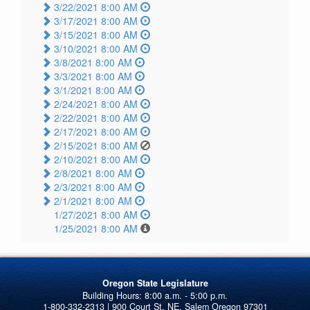
3/22/2021 8:00 AM
3/17/2021 8:00 AM
3/15/2021 8:00 AM
3/10/2021 8:00 AM
3/8/2021 8:00 AM
3/3/2021 8:00 AM
3/1/2021 8:00 AM
2/24/2021 8:00 AM
2/22/2021 8:00 AM
2/17/2021 8:00 AM
2/15/2021 8:00 AM
2/10/2021 8:00 AM
2/8/2021 8:00 AM
2/3/2021 8:00 AM
2/1/2021 8:00 AM
1/27/2021 8:00 AM
1/25/2021 8:00 AM
Oregon State Legislature
1-800-332-2313 | 900 Court St. NE, Salem Oregon 97301