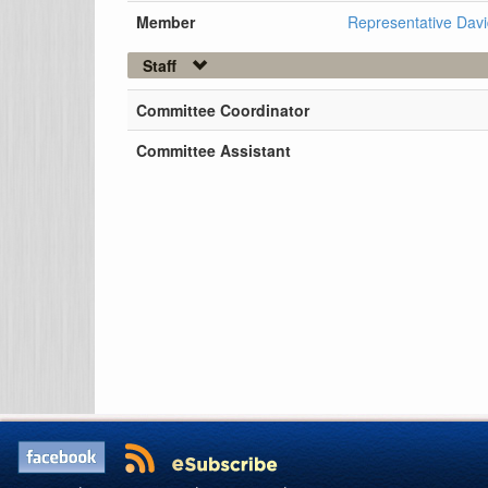
Member
Representative Davi
Staff
Committee Coordinator
Committee Assistant