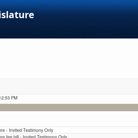
islature
 12:53 PM
ure - Invited Testimony Only
re fee bill - Invited Testimony Only