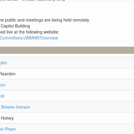
 the public and meetings are being held remotely
 Capitol Building
ed live at the following website:
1R1/Committees/JWMNR/Overview
ylor
 Reardon
son
ick
i Breese-Iverson
 Holvey
anh Pham