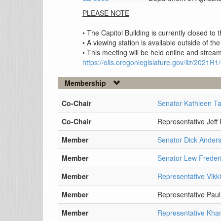
PLEASE NOTE
• The Capitol Building is currently closed to
• A viewing station is available outside of the
• This meeting will be held online and stream
https://olis.oregonlegislature.gov/liz/202
Membership
Co-Chair
Senator Kathleen Ta
Co-Chair
Representative Jeff
Member
Senator Dick Ander
Member
Senator Lew Freder
Member
Representative Vikk
Member
Representative Paul
Member
Representative Kh