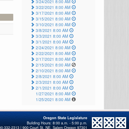
3/24/2021 8:00 AM
3/22/2021 8:00 AM
3/17/2021 8:00 AM
3/15/2021 8:00 AM
3/10/2021 8:00 AM
3/8/2021 8:00 AM
3/3/2021 8:00 AM
3/1/2021 8:00 AM
2/24/2021 8:00 AM
2/22/2021 8:00 AM
2/17/2021 8:00 AM
2/15/2021 8:00 AM
2/10/2021 8:00 AM
2/8/2021 8:00 AM
2/3/2021 8:00 AM
2/1/2021 8:00 AM
1/27/2021 8:00 AM
1/25/2021 8:00 AM
Oregon State Legislature
00-332-2313 | 900 Court St. NE, Salem Oregon 97301