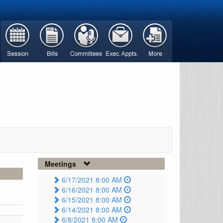
Meetings
6/17/2021 8:00 AM
6/16/2021 8:00 AM
6/15/2021 8:00 AM
6/14/2021 8:00 AM
6/8/2021 8:00 AM