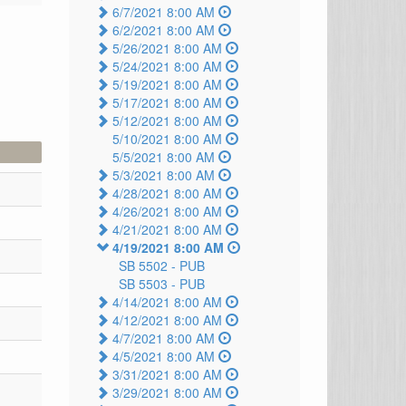
6/7/2021 8:00 AM
6/2/2021 8:00 AM
5/26/2021 8:00 AM
5/24/2021 8:00 AM
5/19/2021 8:00 AM
5/17/2021 8:00 AM
5/12/2021 8:00 AM
5/10/2021 8:00 AM
5/5/2021 8:00 AM
5/3/2021 8:00 AM
4/28/2021 8:00 AM
4/26/2021 8:00 AM
4/21/2021 8:00 AM
4/19/2021 8:00 AM
SB 5502 -
PUB
SB 5503 -
PUB
4/14/2021 8:00 AM
4/12/2021 8:00 AM
4/7/2021 8:00 AM
4/5/2021 8:00 AM
3/31/2021 8:00 AM
3/29/2021 8:00 AM