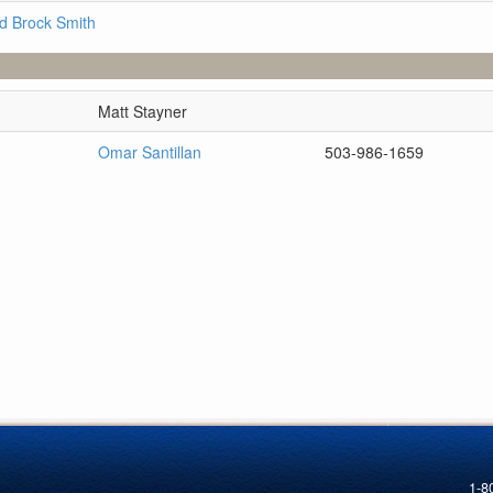
d Brock Smith
Matt Stayner
Omar Santillan
503-986-1659
1-8