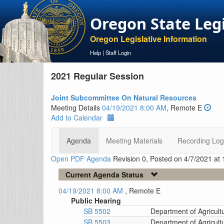
Oregon State Leg
Oregon Legislative Information
Help
|
Staff Login
2021 Regular Session
Joint Subcommittee On Natural Resources
Meeting Details
04/19/2021 8:00 AM
, Remote E
Add to Calendar
Agenda
Meeting Materials
Recording Log
Open PDF Agenda
Revision 0, Posted on 4/7/2021 at
Current Agenda Status
04/19/2021 8:00 AM
, Remote E
Public Hearing
SB 5502
Department of Agricult
SB 5503
Department of Agricultu