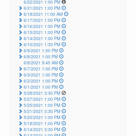
6/22/2021 1:00 PM
6/21/2021 1:00 PM
6/18/2021 11:00 AM
6/17/2021 1:00 PM
6/16/2021 1:00 PM
6/15/2021 1:00 PM
6/14/2021 1:00 PM
6/10/2021 1:30 PM
6/9/2021 1:00 PM
6/8/2021 1:00 PM
6/8/2021 9:45 AM
6/7/2021 1:00 PM
6/3/2021 1:00 PM
6/2/2021 1:00 PM
6/1/2021 1:00 PM
5/28/2021 3:30 PM
5/27/2021 1:00 PM
5/25/2021 1:00 PM
5/21/2021 3:30 PM
5/20/2021 1:00 PM
5/18/2021 1:00 PM
5/14/2021 3:30 PM
5/13/2021 1:00 PM