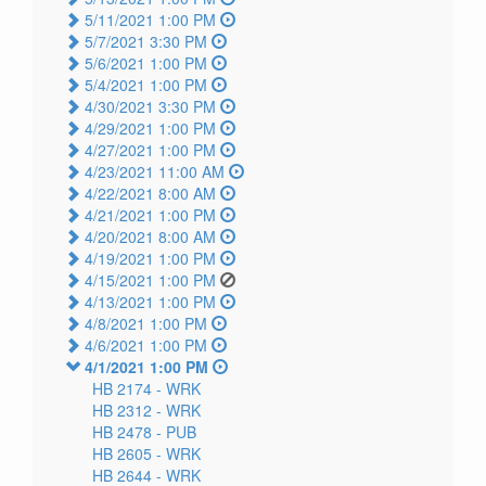
5/11/2021 1:00 PM
5/7/2021 3:30 PM
5/6/2021 1:00 PM
5/4/2021 1:00 PM
4/30/2021 3:30 PM
4/29/2021 1:00 PM
4/27/2021 1:00 PM
4/23/2021 11:00 AM
4/22/2021 8:00 AM
4/21/2021 1:00 PM
4/20/2021 8:00 AM
4/19/2021 1:00 PM
4/15/2021 1:00 PM
4/13/2021 1:00 PM
4/8/2021 1:00 PM
4/6/2021 1:00 PM
4/1/2021 1:00 PM
HB 2174 -
WRK
HB 2312 -
WRK
HB 2478 -
PUB
HB 2605 -
WRK
HB 2644 -
WRK