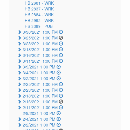
HB 2681 -
WRK
HB 2837 -
WRK
HB 2884 -
WRK
HB 2992 -
WRK
HB 3389 -
PUB
3/30/2021 1:00 PM
3/25/2021 1:00 PM
3/23/2021 1:00 PM
3/18/2021 1:00 PM
3/16/2021 1:00 PM
3/11/2021 1:00 PM
3/9/2021 1:00 PM
3/4/2021 1:00 PM
3/2/2021 1:00 PM
2/25/2021 1:00 PM
2/23/2021 1:00 PM
2/18/2021 1:00 PM
2/16/2021 1:00 PM
2/11/2021 1:00 PM
2/9/2021 1:00 PM
2/4/2021 1:00 PM
2/2/2021 1:00 PM