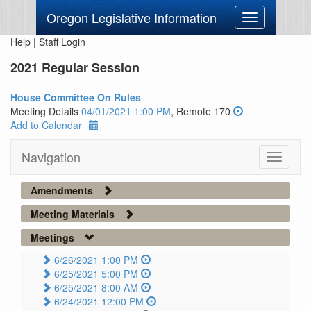
Oregon Legislative Information
Toggle
navigation
Help
|
Staff Login
2021 Regular Session
House Committee On Rules
Meeting Details
04/01/2021 1:00 PM
, Remote 170
Add to Calendar
Navigation
Toggle
navigati
Amendments
Meeting Materials
Meetings
6/26/2021 1:00 PM
6/25/2021 5:00 PM
6/25/2021 8:00 AM
6/24/2021 12:00 PM