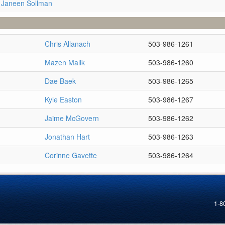
 Janeen Sollman
Chris Allanach
503-986-1261
Mazen Malik
503-986-1260
Dae Baek
503-986-1265
Kyle Easton
503-986-1267
Jaime McGovern
503-986-1262
Jonathan Hart
503-986-1263
Corinne Gavette
503-986-1264
1-8