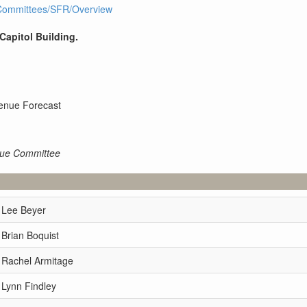
I1/Committees/SFR/Overview
 Capitol Building.
enue Forecast
nue Committee
 Lee Beyer
 Brian Boquist
 Rachel Armitage
 Lynn Findley