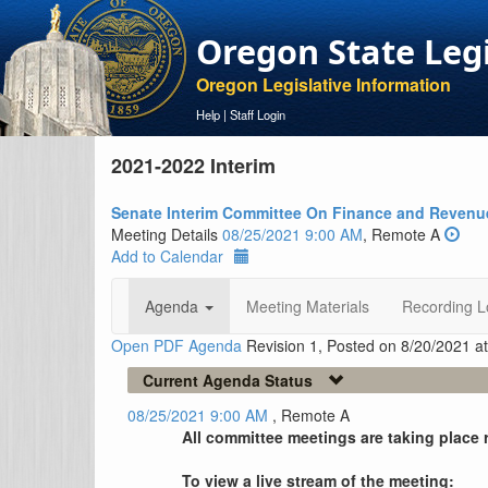
Oregon State Leg
Oregon Legislative Information
Help
|
Staff Login
2021-2022 Interim
Senate Interim Committee On Finance and Revenu
Meeting Details
08/25/2021 9:00 AM
, Remote A
Add to Calendar
Agenda
Meeting Materials
Recording L
Open PDF Agenda
Revision 1, Posted on 8/20/2021 a
Current Agenda Status
08/25/2021 9:00 AM
, Remote A
All committee meetings are taking place 
To view a live stream of the meeting: