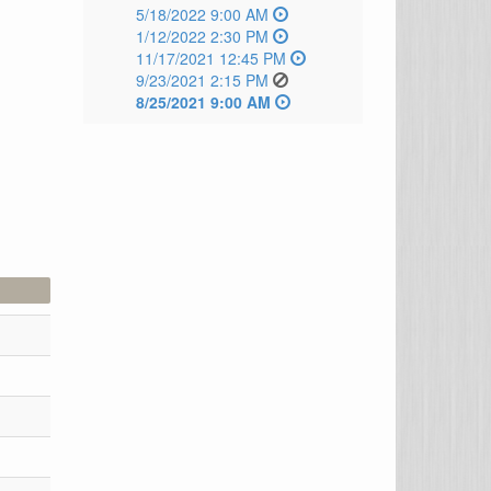
5/18/2022 9:00 AM
1/12/2022 2:30 PM
11/17/2021 12:45 PM
9/23/2021 2:15 PM
8/25/2021 9:00 AM