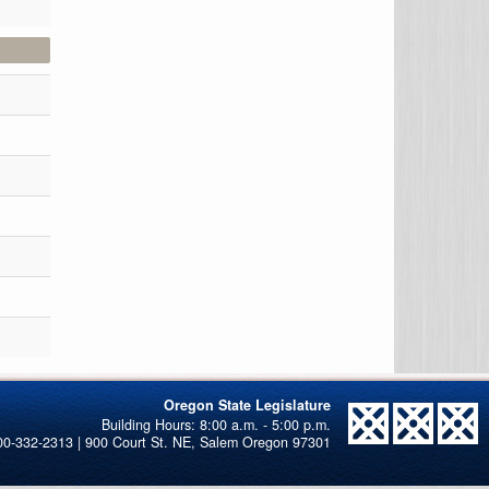
Oregon State Legislature
00-332-2313 | 900 Court St. NE, Salem Oregon 97301