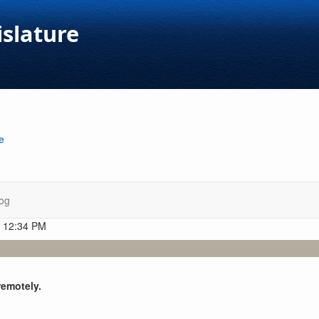
islature
e
og
t 12:34 PM
remotely.