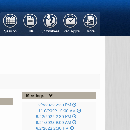
Meetings
12/8/2022 2:30 PM
11/16/2022 10:00 AM
9/22/2022 2:30 PM
8/31/2022 9:00 AM
6/2/2022 2:30 PM