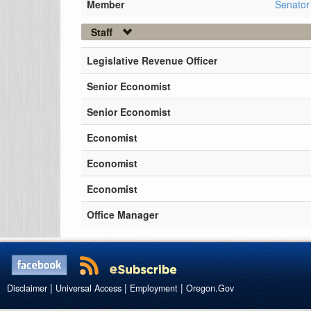
Member
Senator
Staff
Legislative Revenue Officer
Senior Economist
Senior Economist
Economist
Economist
Economist
Office Manager
|
|
|
Disclaimer
Universal Access
Employment
Oregon.Gov