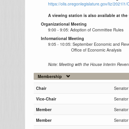
https://olis.oregonlegislature.gov/liz/2021
A viewing station is also available at the
Organizational Meeting
9:00 - 9:05: Adoption of Committee Rules
Informational Meeting
9:05 - 10:05: September Economic and Rev
Office of Economic Analysis
Note: Meeting with the House Interim Reve
Membership
Chair
Senator
Vice-Chair
Senator
Member
Senator
Member
Senator