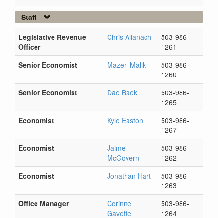
Staff
Legislative Revenue
Chris Allanach
503-986-
Officer
1261
Senior Economist
Mazen Malik
503-986-
1260
Senior Economist
Dae Baek
503-986-
1265
Economist
Kyle Easton
503-986-
1267
Economist
Jaime
503-986-
McGovern
1262
Economist
Jonathan Hart
503-986-
1263
Office Manager
Corinne
503-986-
Gavette
1264