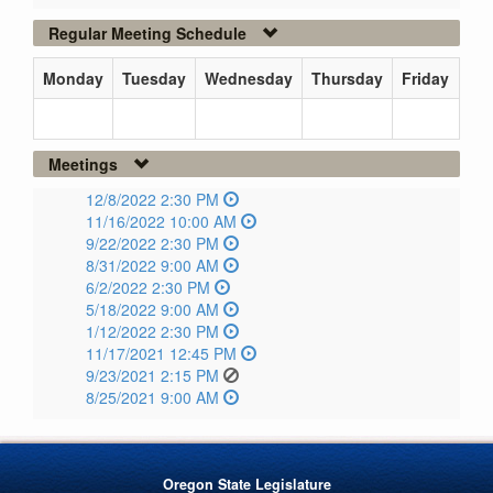
Regular Meeting Schedule
Monday
Tuesday
Wednesday
Thursday
Friday
Meetings
12/8/2022 2:30 PM
11/16/2022 10:00 AM
9/22/2022 2:30 PM
8/31/2022 9:00 AM
6/2/2022 2:30 PM
5/18/2022 9:00 AM
1/12/2022 2:30 PM
11/17/2021 12:45 PM
9/23/2021 2:15 PM
8/25/2021 9:00 AM
Oregon State Legislature