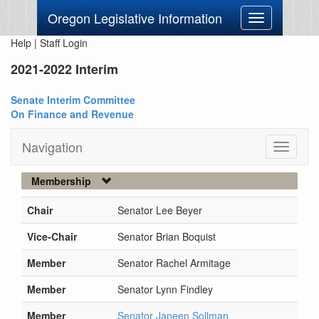
Oregon Legislative Information
Toggle
navigation
Help
|
Staff Login
2021-2022 Interim
Senate Interim Committee
On Finance and Revenue
Navigation
Toggle
navigati
Membership
Chair
Senator Lee Beyer
Vice-Chair
Senator Brian Boquist
Member
Senator Rachel Armitage
Member
Senator Lynn Findley
Member
Senator Janeen Sollman