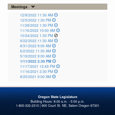
Meetings
12/8/2022 11:30 AM
12/5/2022 1:30 PM
11/28/2022 1:30 PM
11/16/2022 10:00 AM
10/24/2022 1:30 PM
9/22/2022 11:30 AM
8/31/2022 9:00 AM
6/2/2022 11:30 AM
5/18/2022 9:00 AM
1/11/2022 2:30 PM
11/17/2021 12:45 PM
11/16/2021 2:30 PM
8/25/2021 9:00 AM
Oregon State Legislature
1-800-332-2313 | 900 Court St. NE, Salem Oregon 97301