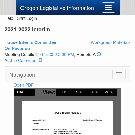
Oregon Legislative Information
Toggle
navigation
Help
|
Staff Login
2021-2022 Interim
House Interim Committee
Workgroup Materials
On Revenue
Meeting Details
01/11/2022 2:30 PM
, Remote A
Add to Calendar
Navigation
Toggle
navigati
Open PDF