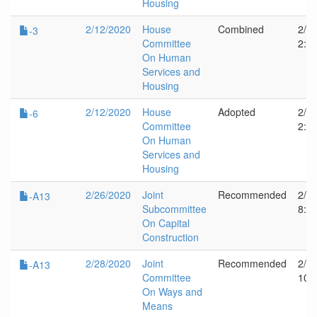
Housing
2/12/2020
House
Combined
2/1
-3
Committee
2:2
On Human
Services and
Housing
2/12/2020
House
Adopted
2/1
-6
Committee
2:2
On Human
Services and
Housing
2/26/2020
Joint
Recommended
2/2
-A13
Subcommittee
8:1
On Capital
Construction
2/28/2020
Joint
Recommended
2/2
-A13
Committee
10:
On Ways and
Means