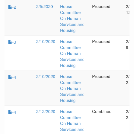
2/5/2020
House
Proposed
2/5
-2
Committee
12:
On Human
Services and
Housing
2/10/2020
House
Proposed
2/1
-3
Committee
9:1
On Human
Services and
Housing
2/10/2020
House
Proposed
2/1
-4
Committee
2:4
On Human
Services and
Housing
2/12/2020
House
Combined
2/1
-4
Committee
2:4
On Human
Services and