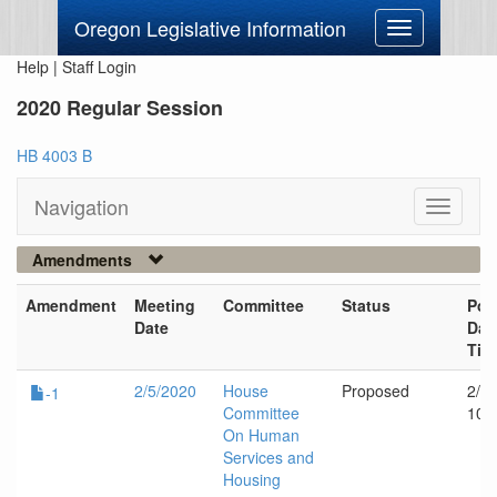
Oregon Legislative Information
Toggle
navigation
Help
|
Staff Login
2020 Regular Session
HB 4003 B
Navigation
Toggle
navigati
Amendments
Amendment
Meeting
Committee
Status
Pos
Date
Dat
Tim
2/5/2020
House
Proposed
2/5
-1
Committee
10:
On Human
Services and
Housing