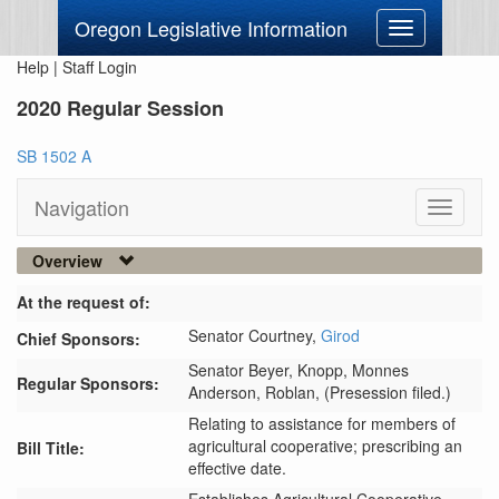
Oregon Legislative Information
Toggle
navigation
Help
|
Staff Login
2020 Regular Session
SB 1502 A
Navigation
Toggle
navigati
Overview
At the request of:
Senator Courtney,
Girod
Chief Sponsors:
Senator Beyer,
Knopp,
Monnes
Regular Sponsors:
Anderson,
Roblan,
(Presession filed.)
Relating to assistance for members of
agricultural cooperative; prescribing an
Bill Title:
effective date.