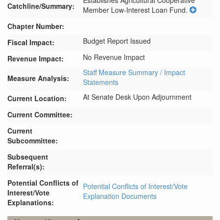
Establishes Agricultural Cooperative 
Catchline/Summary:
Member Low-Interest Loan Fund.
Chapter Number:
Budget Report Issued
Fiscal Impact:
No Revenue Impact
Revenue Impact:
Staff Measure Summary / Impact
Measure Analysis:
Statements
At Senate Desk Upon Adjournment
Current Location:
Current Committee:
Current
Subcommittee:
Subsequent
Referral(s):
Potential Conflicts of
Potential Conflicts of Interest/Vote
Interest/Vote
Explanation Documents
Explanations: