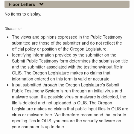
Floor Letters
No items to display.
Disclaimer
The views and opinions expressed in the Public Testimony
submitted are those of the submitter and do not reflect the
official policy or position of the Oregon Legislature.
Identifying information provided by the submitter on the
Submit Public Testimony form determines the submission title
and the submitter associated with the testimony/input file in
OLIS. The Oregon Legislature makes no claims that
information entered on this form is valid or accurate.
Input submitted through the Oregon Legislature’s Submit
Public Testimony System is run through an initial virus and
malware scan. If a possible virus or malware is detected, the
file is deleted and not uploaded to OLIS. The Oregon
Legislature makes no claims that public input files in OLIS are
virus or malware free. We therefore recommend that prior to
opening files in OLIS, you ensure the security software on
your computer is up to date.