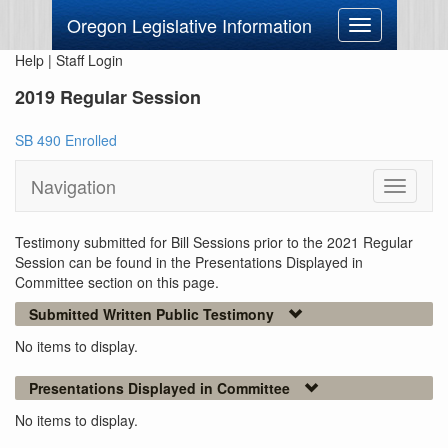
Oregon Legislative Information
Toggle
navigation
Help
|
Staff Login
2019 Regular Session
SB 490 Enrolled
Navigation
Toggle
navigati
Testimony submitted for Bill Sessions prior to the 2021 Regular
Session can be found in the Presentations Displayed in
Committee section on this page.
Submitted Written Public Testimony
No items to display.
Presentations Displayed in Committee
No items to display.