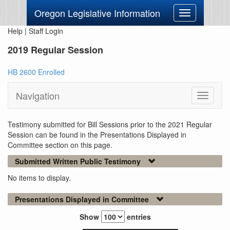
Oregon Legislative Information
Toggle
navigation
Help
|
Staff Login
2019 Regular Session
HB 2600 Enrolled
Navigation
Toggle
navigati
Testimony submitted for Bill Sessions prior to the 2021 Regular
Session can be found in the Presentations Displayed in
Committee section on this page.
Submitted Written Public Testimony
No items to display.
Presentations Displayed in Committee
Show
entries