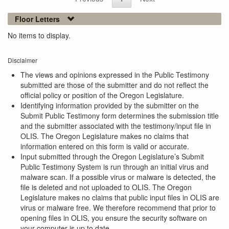
Floor Letters
No items to display.
Disclaimer
The views and opinions expressed in the Public Testimony
submitted are those of the submitter and do not reflect the
official policy or position of the Oregon Legislature.
Identifying information provided by the submitter on the
Submit Public Testimony form determines the submission title
and the submitter associated with the testimony/input file in
OLIS. The Oregon Legislature makes no claims that
information entered on this form is valid or accurate.
Input submitted through the Oregon Legislature’s Submit
Public Testimony System is run through an initial virus and
malware scan. If a possible virus or malware is detected, the
file is deleted and not uploaded to OLIS. The Oregon
Legislature makes no claims that public input files in OLIS are
virus or malware free. We therefore recommend that prior to
opening files in OLIS, you ensure the security software on
your computer is up to date.