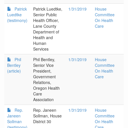
Patrick
Patrick Luedtke,
1/31/2019
House
Luedtke
Senior Public
Committee
(testimony)
Health Officer,
On Health
Lane County
Care
Department of
Health and
Human
Services
Phil
Phil Bentley,
1/31/2019
House
Bentley
Senior Vice
Committee
(article)
President,
On Health
Government
Care
Relations,
Oregon Health
Care
Association
Rep.
Rep. Janeen
1/31/2019
House
Janeen
Sollman, House
Committee
Sollman
District 30
On Health
(testimony)
Care