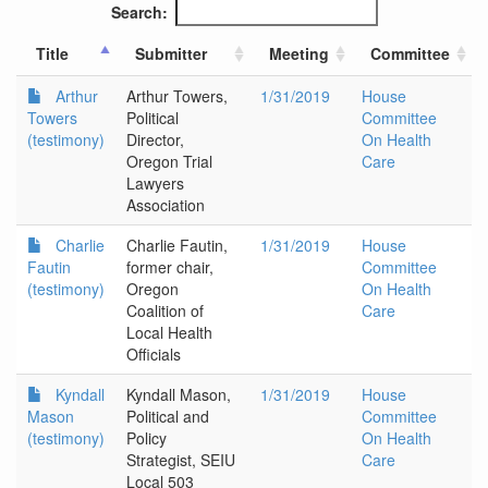
Search:
Title
Submitter
Meeting
Committee
Arthur
Arthur Towers,
1/31/2019
House
Towers
Political
Committee
(testimony)
Director,
On Health
Oregon Trial
Care
Lawyers
Association
Charlie
Charlie Fautin,
1/31/2019
House
Fautin
former chair,
Committee
(testimony)
Oregon
On Health
Coalition of
Care
Local Health
Officials
Kyndall
Kyndall Mason,
1/31/2019
House
Mason
Political and
Committee
(testimony)
Policy
On Health
Strategist, SEIU
Care
Local 503