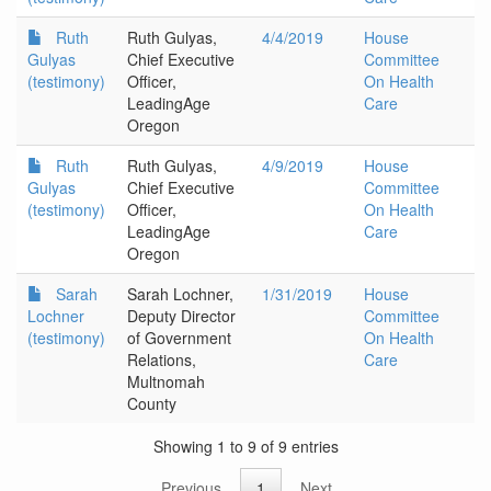
Ruth
Ruth Gulyas,
4/4/2019
House
Gulyas
Chief Executive
Committee
(testimony)
Officer,
On Health
LeadingAge
Care
Oregon
Ruth
Ruth Gulyas,
4/9/2019
House
Gulyas
Chief Executive
Committee
(testimony)
Officer,
On Health
LeadingAge
Care
Oregon
Sarah
Sarah Lochner,
1/31/2019
House
Lochner
Deputy Director
Committee
(testimony)
of Government
On Health
Relations,
Care
Multnomah
County
Showing 1 to 9 of 9 entries
Previous
1
Next