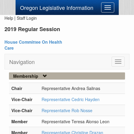
Oregon Legislative Information
Toggle
navigation
Help
|
Staff Login
2019 Regular Session
House Committee On Health
Care
Navigation
Toggle
navigati
Membership
Chair
Representative Andrea Salinas
Vice-Chair
Representative Cedric Hayden
Vice-Chair
Representative Rob Nosse
Member
Representative Teresa Alonso Leon
Member
Representative Christine Drazan