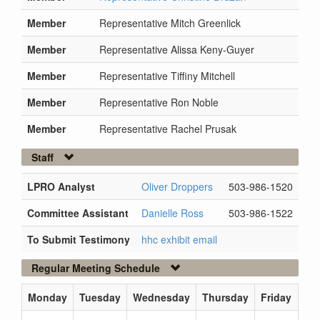
Member
Representative Mitch Greenlick
Member
Representative Alissa Keny-Guyer
Member
Representative Tiffiny Mitchell
Member
Representative Ron Noble
Member
Representative Rachel Prusak
Staff
LPRO Analyst
Oliver Droppers
503-986-1520
Committee Assistant
Danielle Ross
503-986-1522
To Submit Testimony
hhc exhibit email
Regular Meeting Schedule
Monday
Tuesday
Wednesday
Thursday
Friday