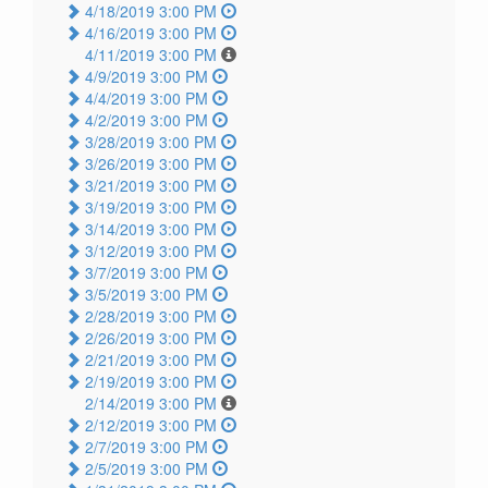
4/18/2019 3:00 PM
4/16/2019 3:00 PM
4/11/2019 3:00 PM
4/9/2019 3:00 PM
4/4/2019 3:00 PM
4/2/2019 3:00 PM
3/28/2019 3:00 PM
3/26/2019 3:00 PM
3/21/2019 3:00 PM
3/19/2019 3:00 PM
3/14/2019 3:00 PM
3/12/2019 3:00 PM
3/7/2019 3:00 PM
3/5/2019 3:00 PM
2/28/2019 3:00 PM
2/26/2019 3:00 PM
2/21/2019 3:00 PM
2/19/2019 3:00 PM
2/14/2019 3:00 PM
2/12/2019 3:00 PM
2/7/2019 3:00 PM
2/5/2019 3:00 PM