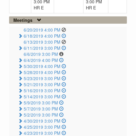
3:00 PM
3:00 PM
HR E
HR E
Meetings
6/20/2019 4:00 PM
6/18/2019 4:00 PM
6/13/2019 3:00 PM
6/11/2019 3:00 PM
6/6/2019 3:00 PM
6/4/2019 4:00 PM
5/30/2019 4:00 PM
5/28/2019 4:00 PM
5/23/2019 3:00 PM
5/21/2019 3:00 PM
5/16/2019 3:00 PM
5/14/2019 3:00 PM
5/9/2019 3:00 PM
5/7/2019 3:00 PM
5/2/2019 3:00 PM
4/30/2019 3:00 PM
4/25/2019 3:00 PM
4/23/2019 3:00 PM