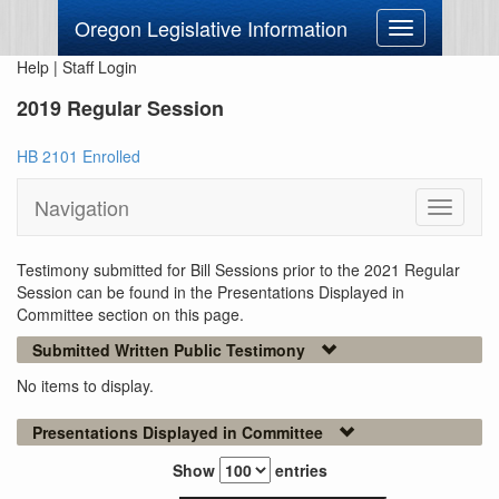
Oregon Legislative Information
Toggle
navigation
Help
|
Staff Login
2019 Regular Session
HB 2101 Enrolled
Navigation
Toggle
navigati
Testimony submitted for Bill Sessions prior to the 2021 Regular
Session can be found in the Presentations Displayed in
Committee section on this page.
Submitted Written Public Testimony
No items to display.
Presentations Displayed in Committee
Show
entries