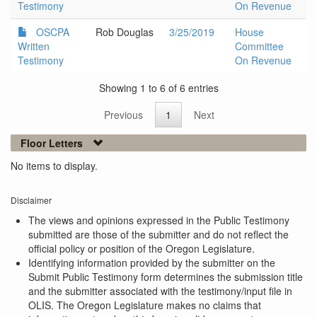
Testimony
On Revenue
OSCPA
Rob Douglas
3/25/2019
House
Written
Committee
Testimony
On Revenue
Showing 1 to 6 of 6 entries
Previous
1
Next
Floor Letters
No items to display.
Disclaimer
The views and opinions expressed in the Public Testimony
submitted are those of the submitter and do not reflect the
official policy or position of the Oregon Legislature.
Identifying information provided by the submitter on the
Submit Public Testimony form determines the submission title
and the submitter associated with the testimony/input file in
OLIS. The Oregon Legislature makes no claims that