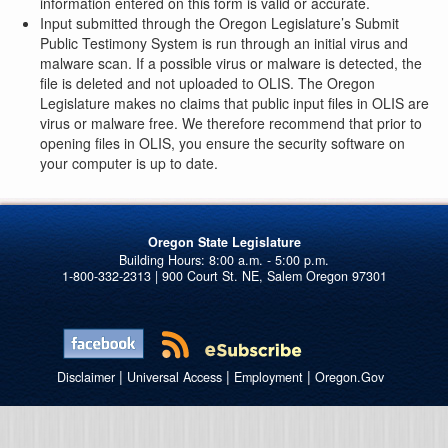
information entered on this form is valid or accurate.
Input submitted through the Oregon Legislature’s Submit
Public Testimony System is run through an initial virus and
malware scan. If a possible virus or malware is detected, the
file is deleted and not uploaded to OLIS. The Oregon
Legislature makes no claims that public input files in OLIS are
virus or malware free. We therefore recommend that prior to
opening files in OLIS, you ensure the security software on
your computer is up to date.
Oregon State Legislature
1-800-332-2313 | 900 Court St. NE, Salem Oregon 97301
|
|
|
Disclaimer
Universal Access
Employment
Oregon.Gov