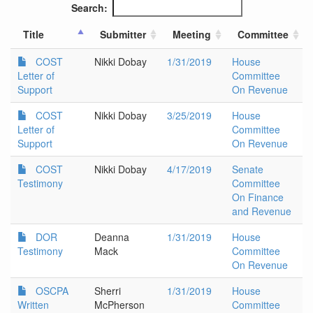
Search:
Title
Submitter
Meeting
Committee
COST
Nikki Dobay
1/31/2019
House
Letter of
Committee
Support
On Revenue
COST
Nikki Dobay
3/25/2019
House
Letter of
Committee
Support
On Revenue
COST
Nikki Dobay
4/17/2019
Senate
Testimony
Committee
On Finance
and Revenue
DOR
Deanna
1/31/2019
House
Testimony
Mack
Committee
On Revenue
OSCPA
Sherri
1/31/2019
House
Written
McPherson
Committee