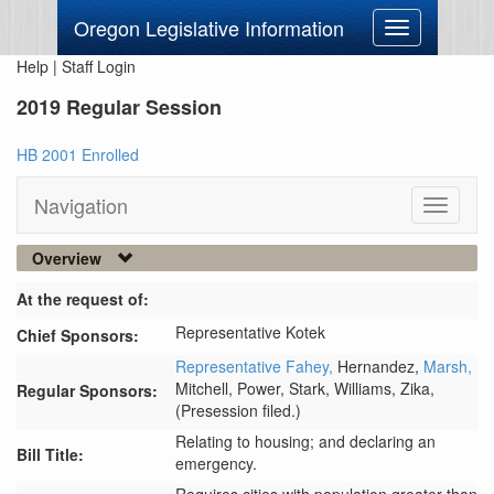
Oregon Legislative Information
Toggle
navigation
Help
|
Staff Login
2019 Regular Session
HB 2001 Enrolled
Navigation
Toggle
navigati
Overview
At the request of:
Representative Kotek
Chief Sponsors:
Representative Fahey,
Hernandez,
Marsh,
Mitchell,
Power,
Stark,
Williams,
Zika,
Regular Sponsors:
(Presession filed.)
Relating to housing; and declaring an
Bill Title:
emergency.