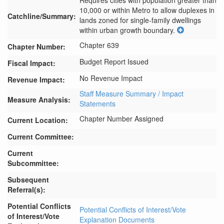
Requires cities with population greater than 
10,000 or within Metro to allow duplexes in 
Catchline/Summary:
lands zoned for single-family dwellings 
within urban growth boundary.
Chapter 639
Chapter Number:
Budget Report Issued
Fiscal Impact:
No Revenue Impact
Revenue Impact:
Staff Measure Summary / Impact
Measure Analysis:
Statements
Chapter Number Assigned
Current Location:
Current Committee:
Current
Subcommittee:
Subsequent
Referral(s):
Potential Conflicts
Potential Conflicts of Interest/Vote
of Interest/Vote
Explanation Documents