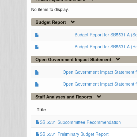
No items to display.
Budget Report
Budget Report for SB5531 A (S
Budget Report for SB5531 A (H
Open Government Impact Statement
Open Government Impact Statement 
Open Government Impact Statement 
Staff Analyses and Reports
Title
SB 5531 Subcommittee Recommendation
SB 5531 Preliminary Budget Report