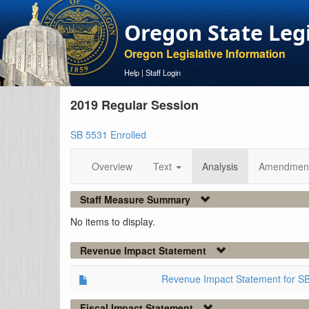
Oregon State Leg
Oregon Legislative Information
Help
|
Staff Login
2019 Regular Session
SB 5531 Enrolled
Overview
Text
Analysis
Amendmen
Staff Measure Summary
No items to display.
Revenue Impact Statement
Revenue Impact Statement for S
Fiscal Impact Statement