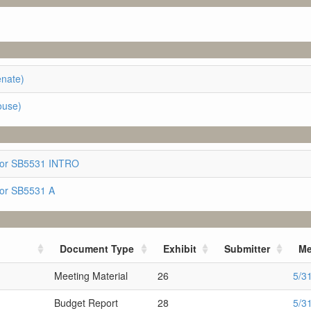
enate)
ouse)
for SB5531 INTRO
for SB5531 A
Document Type
Exhibit
Submitter
Me
Meeting Material
26
5/3
Budget Report
28
5/3