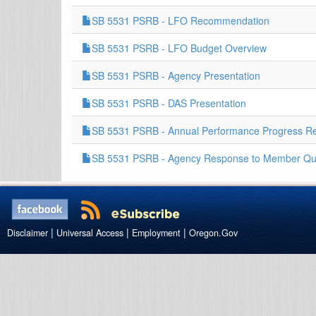
SB 5531 PSRB - LFO Recommendation
SB 5531 PSRB - LFO Budget Overview
SB 5531 PSRB - Agency Presentation
SB 5531 PSRB - DAS Presentation
SB 5531 PSRB - Annual Performance Progress Re
SB 5531 PSRB - Agency Response to Member Qu
|
|
|
Disclaimer
Universal Access
Employment
Oregon.Gov