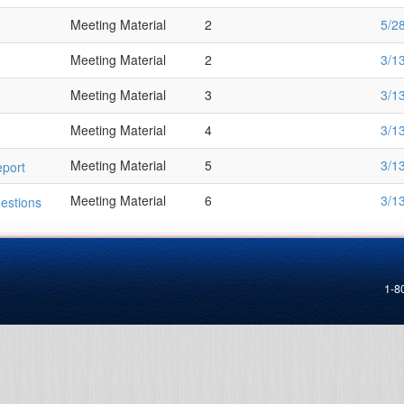
Meeting Material
2
5/2
Meeting Material
2
3/1
Meeting Material
3
3/1
Meeting Material
4
3/1
Meeting Material
5
3/1
port
Meeting Material
6
3/1
estions
1-8