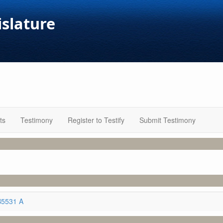
islature
ts
Testimony
Register to Testify
Submit Testimony
B5531 A