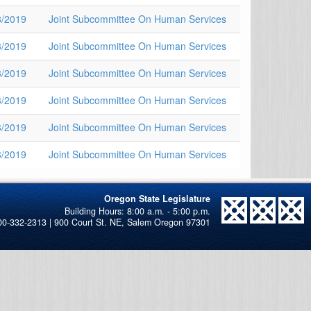
8/2019
Joint Subcommittee On Human Services
3/2019
Joint Subcommittee On Human Services
3/2019
Joint Subcommittee On Human Services
3/2019
Joint Subcommittee On Human Services
3/2019
Joint Subcommittee On Human Services
3/2019
Joint Subcommittee On Human Services
Oregon State Legislature
00-332-2313 | 900 Court St. NE, Salem Oregon 97301