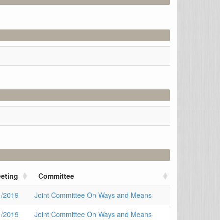
eting
Committee
1/2019
Joint Committee On Ways and Means
1/2019
Joint Committee On Ways and Means