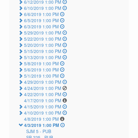
6/12/2019 1:00 PM
6/10/2019 1:00 PM
6/6/2019 1:00 PM
6/5/2019 1:00 PM
6/3/2019 1:00 PM
5/29/2019 1:00 PM
5/22/2019 1:00 PM
5/20/2019 1:00 PM
5/15/2019 1:00 PM
5/13/2019 1:00 PM
5/8/2019 1:00 PM
5/6/2019 1:00 PM
5/1/2019 1:00 PM
4/29/2019 1:00 PM
4/24/2019 1:00 PM
4/22/2019 1:00 PM
4/17/2019 1:00 PM
4/15/2019 1:00 PM
4/10/2019 1:00 PM
4/8/2019 1:00 PM
4/3/2019 1:00 PM
SJM 5 -
PUB
SB 225 -
PUB