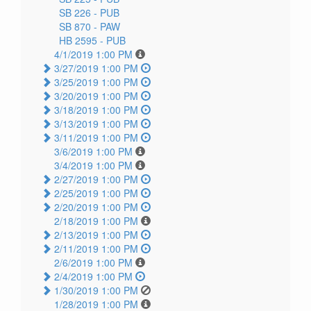
SB 226 -
PUB
SB 870 -
PAW
HB 2595 -
PUB
4/1/2019 1:00 PM
3/27/2019 1:00 PM
3/25/2019 1:00 PM
3/20/2019 1:00 PM
3/18/2019 1:00 PM
3/13/2019 1:00 PM
3/11/2019 1:00 PM
3/6/2019 1:00 PM
3/4/2019 1:00 PM
2/27/2019 1:00 PM
2/25/2019 1:00 PM
2/20/2019 1:00 PM
2/18/2019 1:00 PM
2/13/2019 1:00 PM
2/11/2019 1:00 PM
2/6/2019 1:00 PM
2/4/2019 1:00 PM
1/30/2019 1:00 PM
1/28/2019 1:00 PM