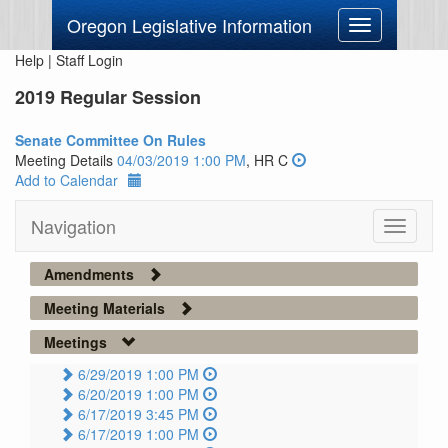
Oregon Legislative Information
Toggle
navigation
Help
|
Staff Login
2019 Regular Session
Senate Committee On Rules
Meeting Details
04/03/2019 1:00 PM
, HR C
Add to Calendar
Navigation
Toggle
navigati
Amendments
Meeting Materials
Meetings
6/29/2019 1:00 PM
6/20/2019 1:00 PM
6/17/2019 3:45 PM
6/17/2019 1:00 PM