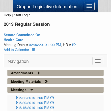
Oregon Legislative Information
Toggle
navigation
Help
|
Staff Login
2019 Regular Session
Senate Committee On
Health Care
Meeting Details
02/04/2019 1:00 PM
, HR A
Add to Calendar
Navigation
Toggle
navigati
Amendments
Meeting Materials
Meetings
5/22/2019 1:00 PM
5/20/2019 1:00 PM
5/15/2019 1:00 PM