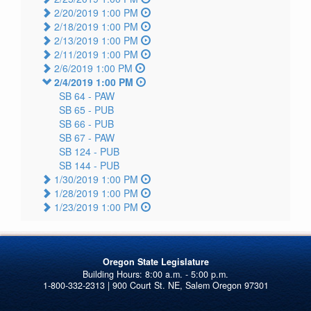
2/20/2019 1:00 PM
2/18/2019 1:00 PM
2/13/2019 1:00 PM
2/11/2019 1:00 PM
2/6/2019 1:00 PM
2/4/2019 1:00 PM
SB 64 -
PAW
SB 65 -
PUB
SB 66 -
PUB
SB 67 -
PAW
SB 124 -
PUB
SB 144 -
PUB
1/30/2019 1:00 PM
1/28/2019 1:00 PM
1/23/2019 1:00 PM
Oregon State Legislature
1-800-332-2313 | 900 Court St. NE, Salem Oregon 97301