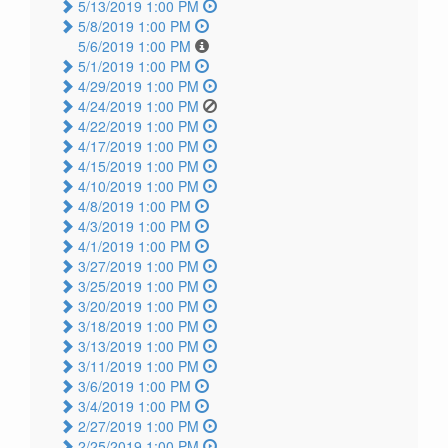
5/13/2019 1:00 PM
5/8/2019 1:00 PM
5/6/2019 1:00 PM
5/1/2019 1:00 PM
4/29/2019 1:00 PM
4/24/2019 1:00 PM
4/22/2019 1:00 PM
4/17/2019 1:00 PM
4/15/2019 1:00 PM
4/10/2019 1:00 PM
4/8/2019 1:00 PM
4/3/2019 1:00 PM
4/1/2019 1:00 PM
3/27/2019 1:00 PM
3/25/2019 1:00 PM
3/20/2019 1:00 PM
3/18/2019 1:00 PM
3/13/2019 1:00 PM
3/11/2019 1:00 PM
3/6/2019 1:00 PM
3/4/2019 1:00 PM
2/27/2019 1:00 PM
2/25/2019 1:00 PM