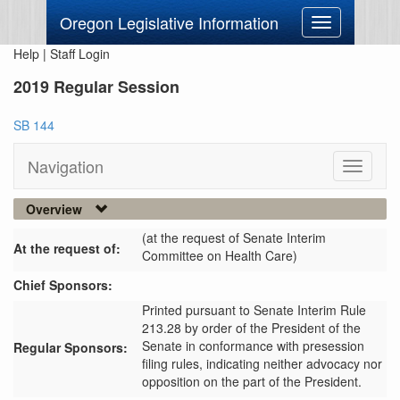
Oregon Legislative Information
Toggle
navigation
Help
|
Staff Login
2019 Regular Session
SB 144
Navigation
Toggle
navigati
Overview
(at the request of Senate Interim
At the request of:
Committee on Health Care)
Chief Sponsors:
Printed pursuant to Senate Interim Rule
213.28 by order of the President of the
Senate in conformance with presession
Regular Sponsors:
filing rules, indicating neither advocacy nor
opposition on the part of the President.