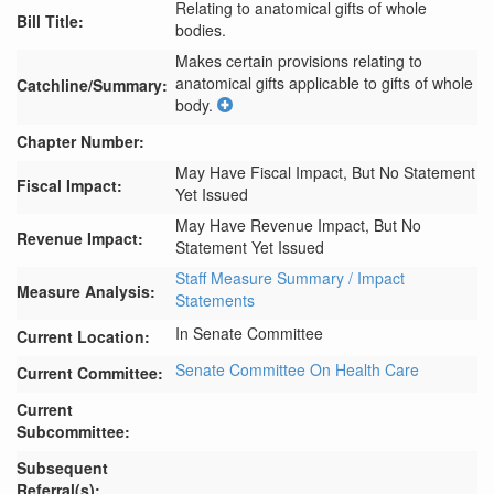
Relating to anatomical gifts of whole
Bill Title:
bodies.
Makes certain provisions relating to 
anatomical gifts applicable to gifts of whole 
Catchline/Summary:
body.
Chapter Number:
May Have Fiscal Impact, But No Statement
Fiscal Impact:
Yet Issued
May Have Revenue Impact, But No
Revenue Impact:
Statement Yet Issued
Staff Measure Summary / Impact
Measure Analysis:
Statements
In Senate Committee
Current Location:
Senate Committee On Health Care
Current Committee:
Current
Subcommittee:
Subsequent
Referral(s):