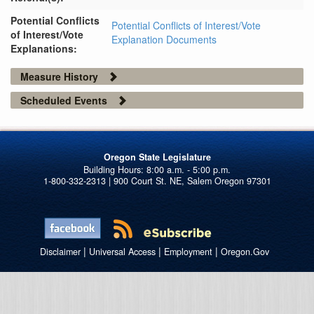
Potential Conflicts
Potential Conflicts of Interest/Vote
of Interest/Vote
Explanation Documents
Explanations:
Measure History
Scheduled Events
Oregon State Legislature
1-800-332-2313 | 900 Court St. NE, Salem Oregon 97301
|
|
|
Disclaimer
Universal Access
Employment
Oregon.Gov