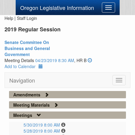
Oregon Legislative Information
Toggle
navigation
Help
|
Staff Login
2019 Regular Session
Senate Committee On
Business and General
Government
Meeting Details
04/23/2019 8:30 AM
, HR B
Add to Calendar
Navigation
Toggle
navigati
Amendments
Meeting Materials
Meetings
5/30/2019 8:00 AM
5/28/2019 8:00 AM