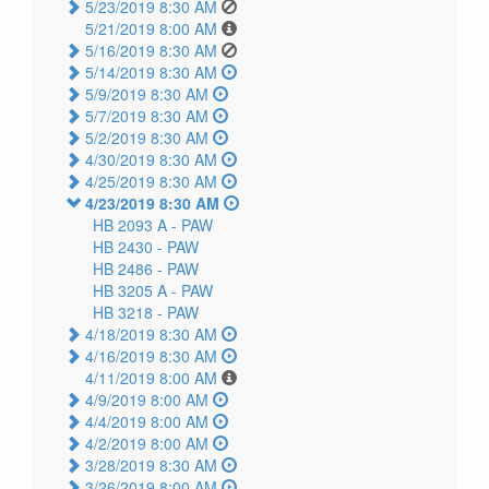
5/23/2019 8:30 AM
5/21/2019 8:00 AM
5/16/2019 8:30 AM
5/14/2019 8:30 AM
5/9/2019 8:30 AM
5/7/2019 8:30 AM
5/2/2019 8:30 AM
4/30/2019 8:30 AM
4/25/2019 8:30 AM
4/23/2019 8:30 AM
HB 2093 A -
PAW
HB 2430 -
PAW
HB 2486 -
PAW
HB 3205 A -
PAW
HB 3218 -
PAW
4/18/2019 8:30 AM
4/16/2019 8:30 AM
4/11/2019 8:00 AM
4/9/2019 8:00 AM
4/4/2019 8:00 AM
4/2/2019 8:00 AM
3/28/2019 8:30 AM
3/26/2019 8:00 AM