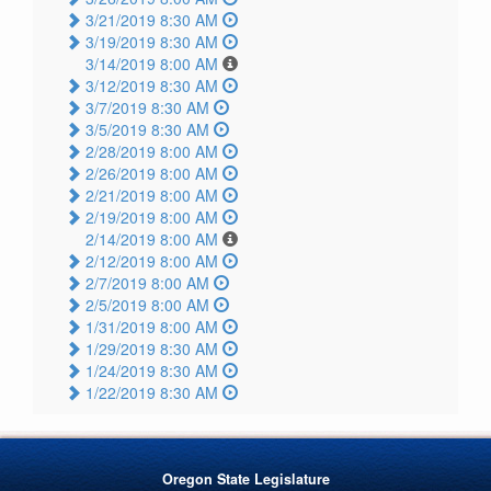
3/21/2019 8:30 AM
3/19/2019 8:30 AM
3/14/2019 8:00 AM
3/12/2019 8:30 AM
3/7/2019 8:30 AM
3/5/2019 8:30 AM
2/28/2019 8:00 AM
2/26/2019 8:00 AM
2/21/2019 8:00 AM
2/19/2019 8:00 AM
2/14/2019 8:00 AM
2/12/2019 8:00 AM
2/7/2019 8:00 AM
2/5/2019 8:00 AM
1/31/2019 8:00 AM
1/29/2019 8:30 AM
1/24/2019 8:30 AM
1/22/2019 8:30 AM
Oregon State Legislature