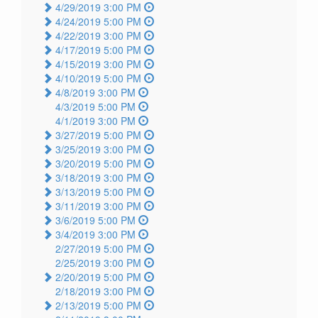
4/29/2019 3:00 PM
4/24/2019 5:00 PM
4/22/2019 3:00 PM
4/17/2019 5:00 PM
4/15/2019 3:00 PM
4/10/2019 5:00 PM
4/8/2019 3:00 PM
4/3/2019 5:00 PM
4/1/2019 3:00 PM
3/27/2019 5:00 PM
3/25/2019 3:00 PM
3/20/2019 5:00 PM
3/18/2019 3:00 PM
3/13/2019 5:00 PM
3/11/2019 3:00 PM
3/6/2019 5:00 PM
3/4/2019 3:00 PM
2/27/2019 5:00 PM
2/25/2019 3:00 PM
2/20/2019 5:00 PM
2/18/2019 3:00 PM
2/13/2019 5:00 PM