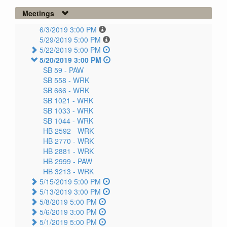
Meetings
6/3/2019 3:00 PM
5/29/2019 5:00 PM
5/22/2019 5:00 PM
5/20/2019 3:00 PM
SB 59 -
PAW
SB 558 -
WRK
SB 666 -
WRK
SB 1021 -
WRK
SB 1033 -
WRK
SB 1044 -
WRK
HB 2592 -
WRK
HB 2770 -
WRK
HB 2881 -
WRK
HB 2999 -
PAW
HB 3213 -
WRK
5/15/2019 5:00 PM
5/13/2019 3:00 PM
5/8/2019 5:00 PM
5/6/2019 3:00 PM
5/1/2019 5:00 PM