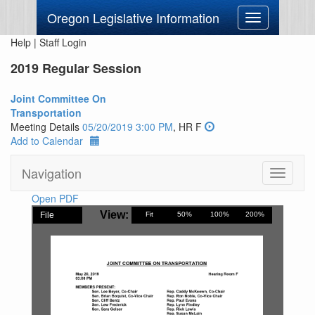
Oregon Legislative Information
Toggle
navigation
Help
|
Staff Login
2019 Regular Session
Joint Committee On
Transportation
Meeting Details
05/20/2019 3:00 PM
, HR F
Add to Calendar
Navigation
Toggle
navigati
Open PDF