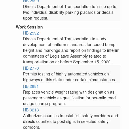
HB 2999
Directs Department of Transportation to issue up to
two individual disability parking placards or decals
upon request.
Work Session
HB 2592
Directs Department of Transportation to study
development of uniform standards for speed bump
height and markings and report on findings to interim
committees of Legislative Assembly related to
transportation on or before September 15, 2020.
HB 2770
Permits testing of highly automated vehicles on
highways of this state under certain circumstances.
HB 2881
Replaces vehicle weight rating with designation as
passenger vehicle as qualification for per-mile road
usage charge program.
HB 3213
Authorizes counties to establish safety corridors and
directs counties to post signs in selected safety
corridors.