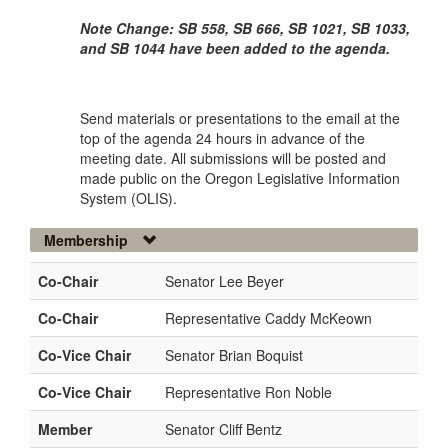
Note Change: SB 558, SB 666, SB 1021, SB 1033,
and SB 1044 have been added to the agenda.
Send materials or presentations to the email at the
top of the agenda 24 hours in advance of the
meeting date. All submissions will be posted and
made public on the Oregon Legislative Information
System (OLIS).
Membership
Co-Chair
Senator Lee Beyer
Co-Chair
Representative Caddy McKeown
Co-Vice Chair
Senator Brian Boquist
Co-Vice Chair
Representative Ron Noble
Member
Senator Cliff Bentz