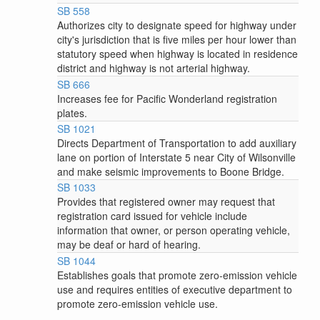
SB 558
Authorizes city to designate speed for highway under
city's jurisdiction that is five miles per hour lower than
statutory speed when highway is located in residence
district and highway is not arterial highway.
SB 666
Increases fee for Pacific Wonderland registration
plates.
SB 1021
Directs Department of Transportation to add auxiliary
lane on portion of Interstate 5 near City of Wilsonville
and make seismic improvements to Boone Bridge.
SB 1033
Provides that registered owner may request that
registration card issued for vehicle include
information that owner, or person operating vehicle,
may be deaf or hard of hearing.
SB 1044
Establishes goals that promote zero-emission vehicle
use and requires entities of executive department to
promote zero-emission vehicle use.