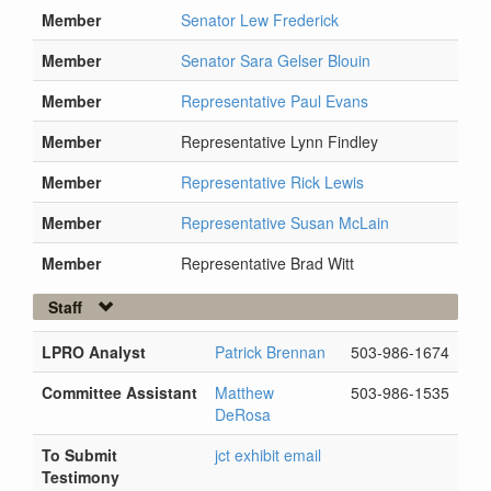
Member
Senator Lew Frederick
Member
Senator Sara Gelser Blouin
Member
Representative Paul Evans
Member
Representative Lynn Findley
Member
Representative Rick Lewis
Member
Representative Susan McLain
Member
Representative Brad Witt
Staff
LPRO Analyst
Patrick Brennan
503-986-1674
Committee Assistant
Matthew
503-986-1535
DeRosa
To Submit
jct exhibit email
Testimony