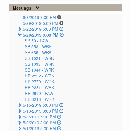
Meetings
6/3/2019 3:00 PM
5/29/2019 5:00 PM
5/22/2019 5:00 PM
5/20/2019 3:00 PM
SB 59 -
PAW
SB 558 -
WRK
SB 666 -
WRK
SB 1021 -
WRK
SB 1033 -
WRK
SB 1044 -
WRK
HB 2592 -
WRK
HB 2770 -
WRK
HB 2881 -
WRK
HB 2999 -
PAW
HB 3213 -
WRK
5/15/2019 5:00 PM
5/13/2019 3:00 PM
5/8/2019 5:00 PM
5/6/2019 3:00 PM
5/1/2019 5:00 PM