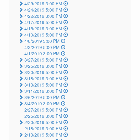
4/29/2019 3:00 PM
4/24/2019 5:00 PM
4/22/2019 3:00 PM
4/17/2019 5:00 PM
4/15/2019 3:00 PM
4/10/2019 5:00 PM
4/8/2019 3:00 PM
4/3/2019 5:00 PM
4/1/2019 3:00 PM
3/27/2019 5:00 PM
3/25/2019 3:00 PM
3/20/2019 5:00 PM
3/18/2019 3:00 PM
3/13/2019 5:00 PM
3/11/2019 3:00 PM
3/6/2019 5:00 PM
3/4/2019 3:00 PM
2/27/2019 5:00 PM
2/25/2019 3:00 PM
2/20/2019 5:00 PM
2/18/2019 3:00 PM
2/13/2019 5:00 PM