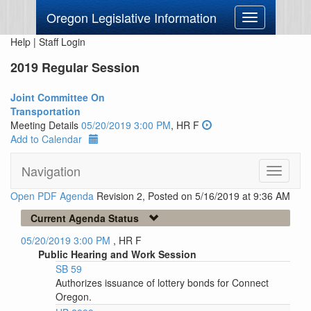
Oregon Legislative Information
Toggle
navigation
Help
|
Staff Login
2019 Regular Session
Joint Committee On
Transportation
Meeting Details
05/20/2019 3:00 PM
, HR F
Add to Calendar
Navigation
Toggle
navigati
Open PDF Agenda
Revision 2, Posted on 5/16/2019 at 9:36 AM
Current Agenda Status
05/20/2019 3:00 PM
, HR F
Public Hearing and Work Session
SB 59
Authorizes issuance of lottery bonds for Connect
Oregon.