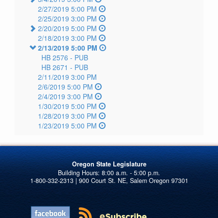
2/27/2019 5:00 PM
2/25/2019 3:00 PM
2/20/2019 5:00 PM
2/18/2019 3:00 PM
2/13/2019 5:00 PM
HB 2576 -
PUB
HB 2671 -
PUB
2/11/2019 3:00 PM
2/6/2019 5:00 PM
2/4/2019 3:00 PM
1/30/2019 5:00 PM
1/28/2019 3:00 PM
1/23/2019 5:00 PM
Oregon State Legislature
1-800-332-2313 | 900 Court St. NE, Salem Oregon 97301