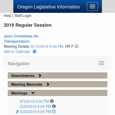
Oregon Legislative Information
Toggle
navigation
Help
|
Staff Login
2019 Regular Session
Joint Committee On
Transportation
Meeting Details
02/13/2019 5:00 PM
, HR F
Add to Calendar
Navigation
Toggle
navigati
Amendments
Meeting Materials
Meetings
6/3/2019 3:00 PM
5/29/2019 5:00 PM
5/22/2019 5:00 PM