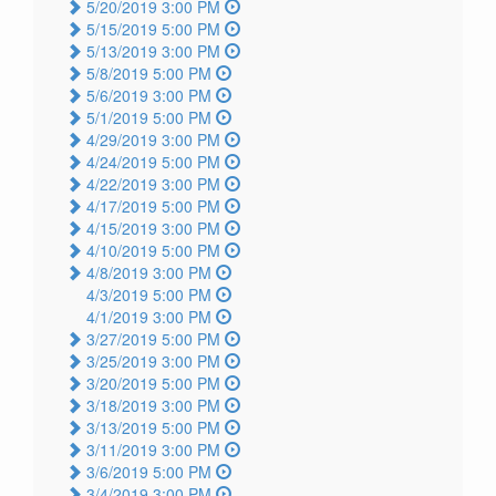
5/20/2019 3:00 PM
5/15/2019 5:00 PM
5/13/2019 3:00 PM
5/8/2019 5:00 PM
5/6/2019 3:00 PM
5/1/2019 5:00 PM
4/29/2019 3:00 PM
4/24/2019 5:00 PM
4/22/2019 3:00 PM
4/17/2019 5:00 PM
4/15/2019 3:00 PM
4/10/2019 5:00 PM
4/8/2019 3:00 PM
4/3/2019 5:00 PM
4/1/2019 3:00 PM
3/27/2019 5:00 PM
3/25/2019 3:00 PM
3/20/2019 5:00 PM
3/18/2019 3:00 PM
3/13/2019 5:00 PM
3/11/2019 3:00 PM
3/6/2019 5:00 PM
3/4/2019 3:00 PM