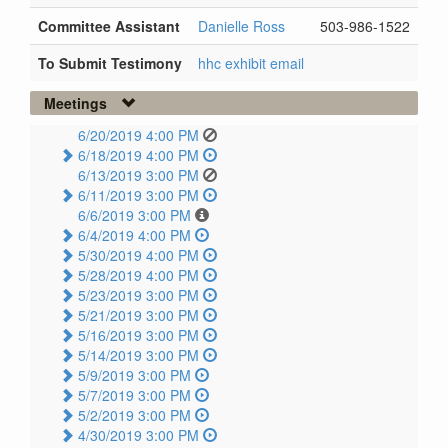
Committee Assistant
Danielle Ross
503-986-1522
To Submit Testimony
hhc exhibit email
Meetings
6/20/2019 4:00 PM
6/18/2019 4:00 PM
6/13/2019 3:00 PM
6/11/2019 3:00 PM
6/6/2019 3:00 PM
6/4/2019 4:00 PM
5/30/2019 4:00 PM
5/28/2019 4:00 PM
5/23/2019 3:00 PM
5/21/2019 3:00 PM
5/16/2019 3:00 PM
5/14/2019 3:00 PM
5/9/2019 3:00 PM
5/7/2019 3:00 PM
5/2/2019 3:00 PM
4/30/2019 3:00 PM