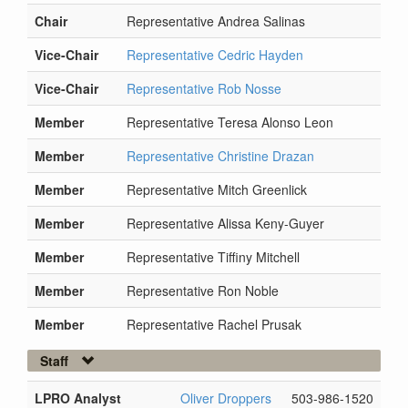
Chair
Representative Andrea Salinas
Vice-Chair
Representative Cedric Hayden
Vice-Chair
Representative Rob Nosse
Member
Representative Teresa Alonso Leon
Member
Representative Christine Drazan
Member
Representative Mitch Greenlick
Member
Representative Alissa Keny-Guyer
Member
Representative Tiffiny Mitchell
Member
Representative Ron Noble
Member
Representative Rachel Prusak
Staff
LPRO Analyst
Oliver Droppers
503-986-1520