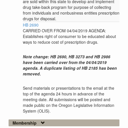
are sold within this state to develop and implement
drug take-back program for purpose of collecting
from individuals and nonbusiness entities prescription
drugs for disposal.
HB 2690
CARRIED OVER FROM 04/04/2019 AGENDA:
Establishes right of consumer to be educated about
ways to reduce cost of prescription drugs.
Note change: HB 2690, HB 3273 and HB 2986
have been carried over from the 04/04/2019
agenda. A duplicate listing of HB 2185 has been
removed.
Send materials or presentations to the email at the
top of the agenda 24 hours in advance of the
meeting date. All submissions will be posted and
made public on the Oregon Legislative Information
System (OLIS).
Membership