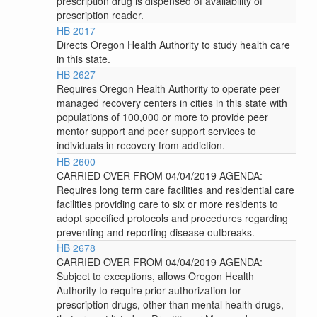
prescription drug is dispensed of availability of
prescription reader.
HB 2017
Directs Oregon Health Authority to study health care
in this state.
HB 2627
Requires Oregon Health Authority to operate peer
managed recovery centers in cities in this state with
populations of 100,000 or more to provide peer
mentor support and peer support services to
individuals in recovery from addiction.
HB 2600
CARRIED OVER FROM 04/04/2019 AGENDA:
Requires long term care facilities and residential care
facilities providing care to six or more residents to
adopt specified protocols and procedures regarding
preventing and reporting disease outbreaks.
HB 2678
CARRIED OVER FROM 04/04/2019 AGENDA:
Subject to exceptions, allows Oregon Health
Authority to require prior authorization for
prescription drugs, other than mental health drugs,