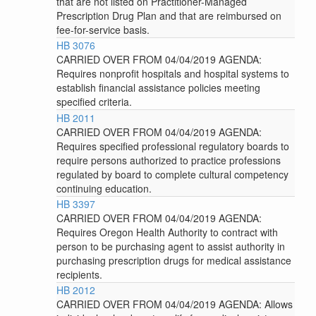
that are not listed on Practitioner-Managed
Prescription Drug Plan and that are reimbursed on
fee-for-service basis.
HB 3076
CARRIED OVER FROM 04/04/2019 AGENDA:
Requires nonprofit hospitals and hospital systems to
establish financial assistance policies meeting
specified criteria.
HB 2011
CARRIED OVER FROM 04/04/2019 AGENDA:
Requires specified professional regulatory boards to
require persons authorized to practice professions
regulated by board to complete cultural competency
continuing education.
HB 3397
CARRIED OVER FROM 04/04/2019 AGENDA:
Requires Oregon Health Authority to contract with
person to be purchasing agent to assist authority in
purchasing prescription drugs for medical assistance
recipients.
HB 2012
CARRIED OVER FROM 04/04/2019 AGENDA: Allows