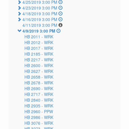
4/25/2019 3:00 PM
4/23/2019 3:00 PM
4/18/2019 3:00 PM
4/16/2019 3:00 PM
4/11/2019 3:00 PM
4/9/2019 3:00 PM
HB 2011 -
WRK
HB 2012 -
WRK
HB 2017 -
WRK
HB 2185 -
WRK
HB 2217 -
WRK
HB 2600 -
WRK
HB 2627 -
WRK
HB 2658 -
WRK
HB 2678 -
WRK
HB 2690 -
WRK
HB 2717 -
WRK
HB 2840 -
WRK
HB 2935 -
WRK
HB 2960 -
PPW
HB 2986 -
WRK
HB 3076 -
WRK
HB 3273 -
WRK