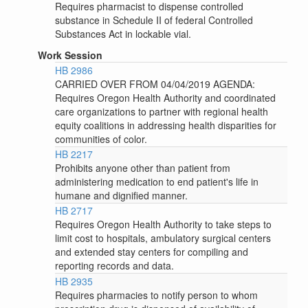
Requires pharmacist to dispense controlled
substance in Schedule II of federal Controlled
Substances Act in lockable vial.
Work Session
HB 2986
CARRIED OVER FROM 04/04/2019 AGENDA:
Requires Oregon Health Authority and coordinated
care organizations to partner with regional health
equity coalitions in addressing health disparities for
communities of color.
HB 2217
Prohibits anyone other than patient from
administering medication to end patient's life in
humane and dignified manner.
HB 2717
Requires Oregon Health Authority to take steps to
limit cost to hospitals, ambulatory surgical centers
and extended stay centers for compiling and
reporting records and data.
HB 2935
Requires pharmacies to notify person to whom