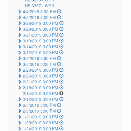
HB 3397 -
WRK
4/4/2019 3:00 PM
4/2/2019 3:00 PM
3/28/2019 3:00 PM
3/26/2019 3:00 PM
3/21/2019 3:00 PM
3/19/2019 3:00 PM
3/14/2019 3:00 PM
3/12/2019 3:00 PM
3/7/2019 3:00 PM
3/5/2019 3:00 PM
2/28/2019 3:00 PM
2/26/2019 3:00 PM
2/21/2019 3:00 PM
2/19/2019 3:00 PM
2/14/2019 3:00 PM
2/12/2019 3:00 PM
2/7/2019 3:00 PM
2/5/2019 3:00 PM
1/31/2019 3:00 PM
1/29/2019 3:00 PM
1/24/2019 3:00 PM