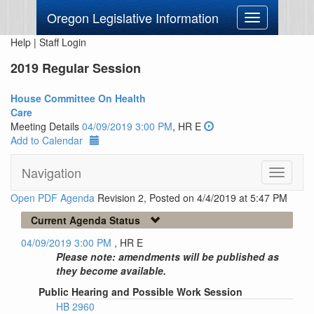
Oregon Legislative Information
Toggle
navigation
Help
|
Staff Login
2019 Regular Session
House Committee On Health
Care
Meeting Details
04/09/2019 3:00 PM
, HR E
Add to Calendar
Navigation
Toggle
navigati
Open PDF Agenda
Revision 2, Posted on 4/4/2019 at 5:47 PM
Current Agenda Status
04/09/2019 3:00 PM
, HR E
Please note: amendments will be published as
they become available.
Public Hearing and Possible Work Session
HB 2960