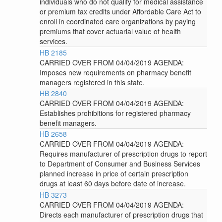
individuals who do not qualify for medical assistance
or premium tax credits under Affordable Care Act to
enroll in coordinated care organizations by paying
premiums that cover actuarial value of health
services.
HB 2185
CARRIED OVER FROM 04/04/2019 AGENDA:
Imposes new requirements on pharmacy benefit
managers registered in this state.
HB 2840
CARRIED OVER FROM 04/04/2019 AGENDA:
Establishes prohibitions for registered pharmacy
benefit managers.
HB 2658
CARRIED OVER FROM 04/04/2019 AGENDA:
Requires manufacturer of prescription drugs to report
to Department of Consumer and Business Services
planned increase in price of certain prescription
drugs at least 60 days before date of increase.
HB 3273
CARRIED OVER FROM 04/04/2019 AGENDA:
Directs each manufacturer of prescription drugs that