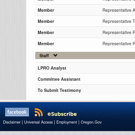
Member
Representative 
Member
Representative Ti
Member
Representative 
Member
Representative 
Staff
LPRO Analyst
Committee Assistant
To Submit Testimony
|
|
|
Disclaimer
Universal Access
Employment
Oregon.Gov