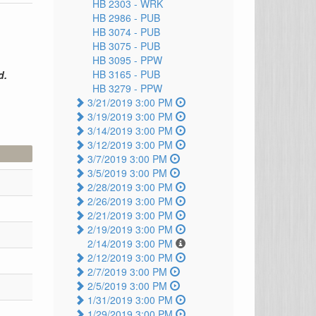
HB 2303 -
WRK
HB 2986 -
PUB
HB 3074 -
PUB
HB 3075 -
PUB
HB 3095 -
PPW
HB 3165 -
PUB
d.
HB 3279 -
PPW
3/21/2019 3:00 PM
3/19/2019 3:00 PM
3/14/2019 3:00 PM
3/12/2019 3:00 PM
3/7/2019 3:00 PM
3/5/2019 3:00 PM
2/28/2019 3:00 PM
2/26/2019 3:00 PM
2/21/2019 3:00 PM
2/19/2019 3:00 PM
2/14/2019 3:00 PM
2/12/2019 3:00 PM
2/7/2019 3:00 PM
2/5/2019 3:00 PM
1/31/2019 3:00 PM
1/29/2019 3:00 PM