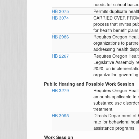
needs for school-based
HB 3075
Permits duplicate healt
HB 3074
CARRIED OVER FROM T
process that invites pu
for health benefit plans
HB 2986
Requires Oregon Health
organizations to partner
addressing health dispa
HB 2267
Requires Oregon Health
Legislative Assembly re
2020, on implementatio
organization governing
Public Hearing and Possible Work Session
HB 3279
Requires Oregon Health
amounts applicable to 
substance use disorder
treatment.
HB 3095
Directs Department of 
rate for behavioral heal
assistance programs.
Work Session