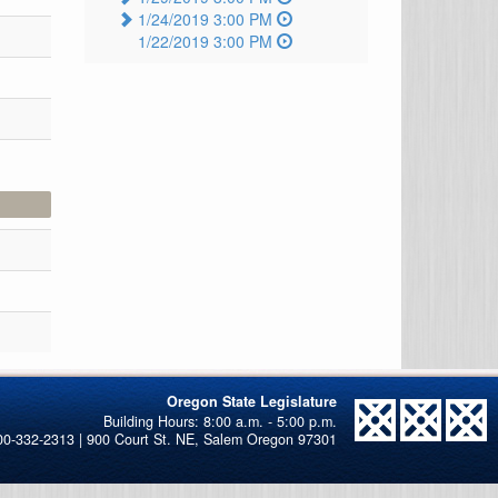
1/24/2019 3:00 PM
1/22/2019 3:00 PM
Oregon State Legislature
00-332-2313 | 900 Court St. NE, Salem Oregon 97301