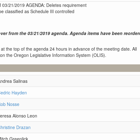
3/21/2019 AGENDA: Deletes requirement
 classified as Schedule III controlled
ver from the 03/21/2019 agenda. Agenda items have been reorder
 at the top of the agenda 24 hours in advance of the meeting date. All
 on the Oregon Legislative Information System (OLIS).
Andrea Salinas
Cedric Hayden
Rob Nosse
Teresa Alonso Leon
hristine Drazan
itch Greenlick