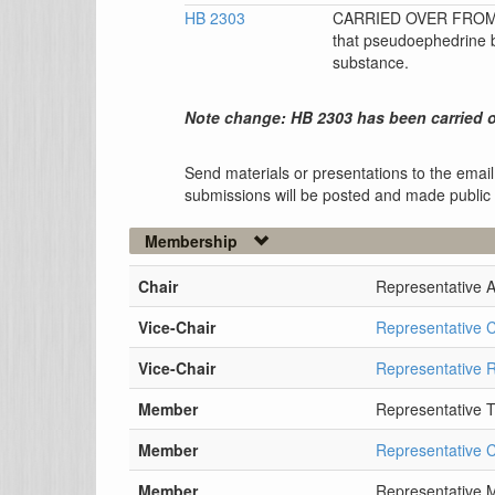
HB 2303
CARRIED OVER FROM 0
that pseudoephedrine be
substance.
Note change: HB 2303 has been carried o
Send materials or presentations to the email
submissions will be posted and made public
Membership
Chair
Representative 
Vice-Chair
Representative 
Vice-Chair
Representative 
Member
Representative 
Member
Representative C
Member
Representative M