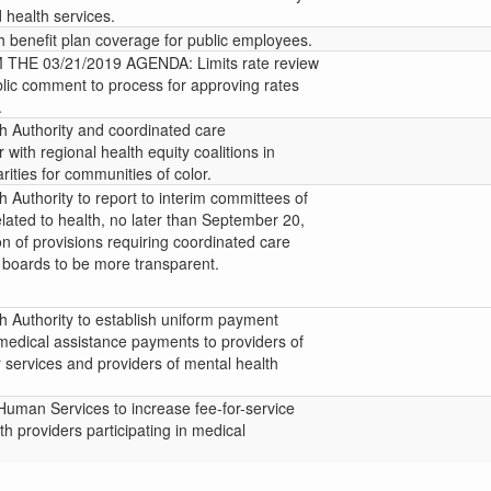
 health services.
h benefit plan coverage for public employees.
HE 03/21/2019 AGENDA: Limits rate review
blic comment to process for approving rates
.
 Authority and coordinated care
 with regional health equity coalitions in
rities for communities of color.
 Authority to report to interim committees of
lated to health, no later than September 20,
n of provisions requiring coordinated care
 boards to be more transparent.
 Authority to establish uniform payment
medical assistance payments to providers of
 services and providers of mental health
Human Services to increase fee-for-service
th providers participating in medical