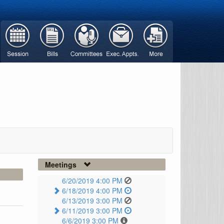
Meetings
6/20/2019 4:00 PM
6/18/2019 4:00 PM
6/13/2019 3:00 PM
6/11/2019 3:00 PM
6/6/2019 3:00 PM