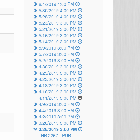
6/4/2019 4:00 PM
5/30/2019 4:00 PM
5/28/2019 4:00 PM
5/23/2019 3:00 PM
5/21/2019 3:00 PM
5/16/2019 3:00 PM
5/14/2019 3:00 PM
5/9/2019 3:00 PM
5/7/2019 3:00 PM
5/2/2019 3:00 PM
4/30/2019 3:00 PM
4/25/2019 3:00 PM
4/23/2019 3:00 PM
4/18/2019 3:00 PM
4/16/2019 3:00 PM
4/11/2019 3:00 PM
4/9/2019 3:00 PM
4/4/2019 3:00 PM
4/2/2019 3:00 PM
3/28/2019 3:00 PM
3/26/2019 3:00 PM
HB 2267 -
PUB