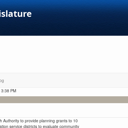
islature
og
t 3:38 PM
 Authority to provide planning grants to 10
cation service districts to evaluate community