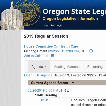
Oregon State Leg
Oregon Legislative Information
Help
|
Staff Login
2019 Regular Session
House Committee On Health Care
Meeting Details
03/26/2019 3:00 PM
, HR E
Add to Calendar
Agenda
Meeting Materials
Recording L
Open PDF Agenda
Revision 3, Posted on 3/22/2019 a
Current Agenda Status
03/26/2019 3:00 PM
, HR E
Public Hearing
HB 3165
Requires Oregon Health
school districts or edu