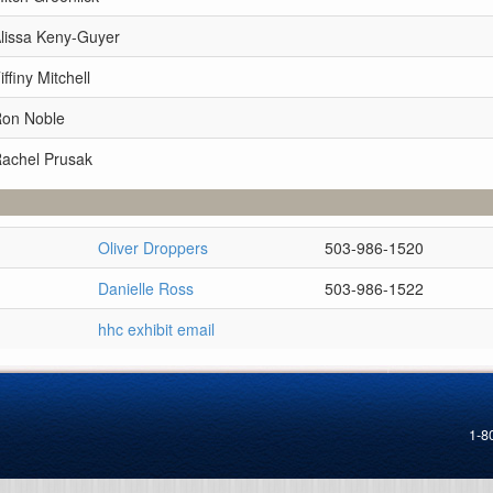
Alissa Keny-Guyer
ffiny Mitchell
Ron Noble
Rachel Prusak
Oliver Droppers
503-986-1520
Danielle Ross
503-986-1522
hhc exhibit email
1-8