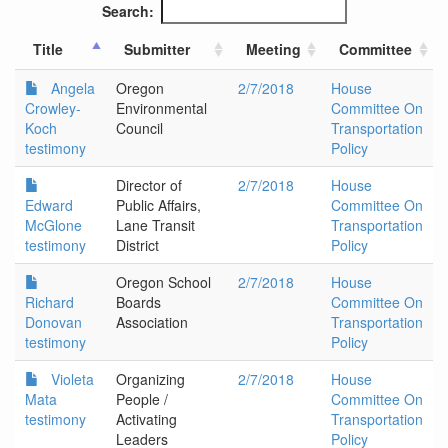
Search:
Title
Submitter
Meeting
Committee
Angela
Oregon
2/7/2018
House
Crowley-
Environmental
Committee On
Koch
Council
Transportation
testimony
Policy
Director of
2/7/2018
House
Edward
Public Affairs,
Committee On
McGlone
Lane Transit
Transportation
testimony
District
Policy
Oregon School
2/7/2018
House
Richard
Boards
Committee On
Donovan
Association
Transportation
testimony
Policy
Violeta
Organizing
2/7/2018
House
Mata
People /
Committee On
testimony
Activating
Transportation
Leaders
Policy