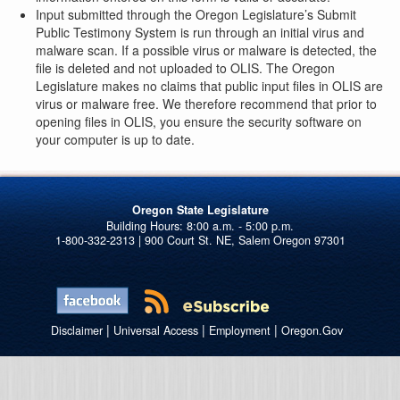
Input submitted through the Oregon Legislature’s Submit
Public Testimony System is run through an initial virus and
malware scan. If a possible virus or malware is detected, the
file is deleted and not uploaded to OLIS. The Oregon
Legislature makes no claims that public input files in OLIS are
virus or malware free. We therefore recommend that prior to
opening files in OLIS, you ensure the security software on
your computer is up to date.
Oregon State Legislature
1-800-332-2313 | 900 Court St. NE, Salem Oregon 97301
|
|
|
Disclaimer
Universal Access
Employment
Oregon.Gov