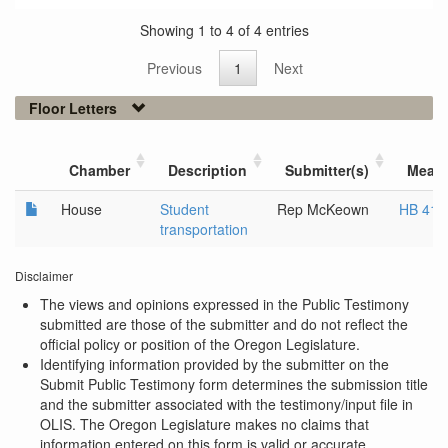
Showing 1 to 4 of 4 entries
Previous
1
Next
Floor Letters
Chamber
Description
Submitter(s)
Meas
House
Student
Rep McKeown
HB 413
transportation
Disclaimer
The views and opinions expressed in the Public Testimony
submitted are those of the submitter and do not reflect the
official policy or position of the Oregon Legislature.
Identifying information provided by the submitter on the
Submit Public Testimony form determines the submission title
and the submitter associated with the testimony/input file in
OLIS. The Oregon Legislature makes no claims that
information entered on this form is valid or accurate.