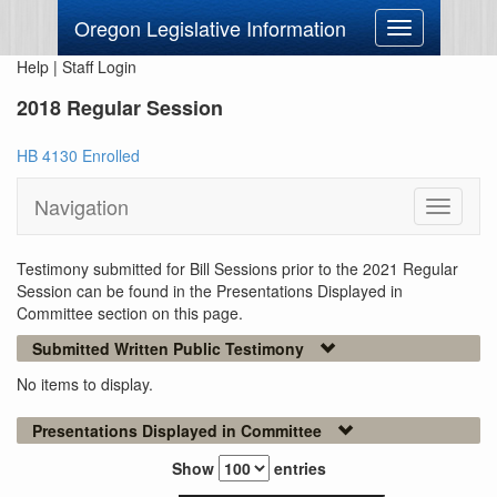
Oregon Legislative Information
Toggle
navigation
Help
|
Staff Login
2018 Regular Session
HB 4130 Enrolled
Navigation
Toggle
navigati
Testimony submitted for Bill Sessions prior to the 2021 Regular
Session can be found in the Presentations Displayed in
Committee section on this page.
Submitted Written Public Testimony
No items to display.
Presentations Displayed in Committee
Show
entries