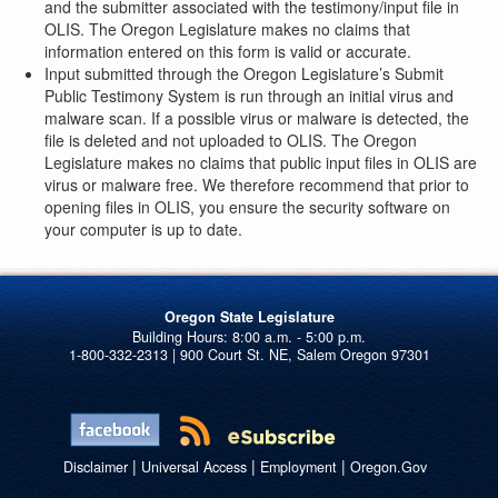
and the submitter associated with the testimony/input file in
OLIS. The Oregon Legislature makes no claims that
information entered on this form is valid or accurate.
Input submitted through the Oregon Legislature’s Submit
Public Testimony System is run through an initial virus and
malware scan. If a possible virus or malware is detected, the
file is deleted and not uploaded to OLIS. The Oregon
Legislature makes no claims that public input files in OLIS are
virus or malware free. We therefore recommend that prior to
opening files in OLIS, you ensure the security software on
your computer is up to date.
Oregon State Legislature
1-800-332-2313 | 900 Court St. NE, Salem Oregon 97301
|
|
|
Disclaimer
Universal Access
Employment
Oregon.Gov