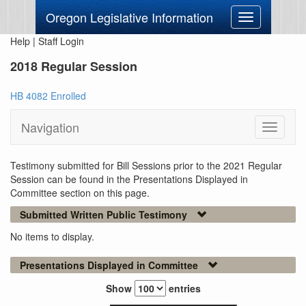
Oregon Legislative Information
Toggle
navigation
Help
|
Staff Login
2018 Regular Session
HB 4082 Enrolled
Navigation
Toggle
navigati
Testimony submitted for Bill Sessions prior to the 2021 Regular
Session can be found in the Presentations Displayed in
Committee section on this page.
Submitted Written Public Testimony
No items to display.
Presentations Displayed in Committee
Show
entries