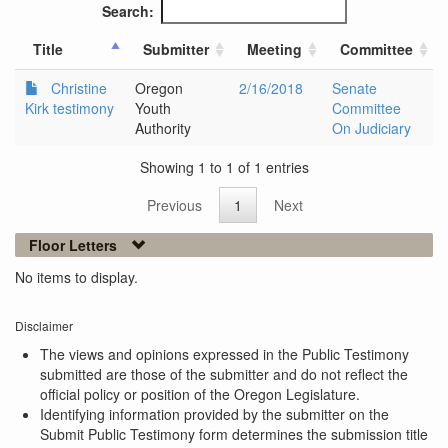
Search:
Title
Submitter
Meeting
Committee
Christine
Oregon
2/16/2018
Senate
Kirk testimony
Youth
Committee
Authority
On Judiciary
Showing 1 to 1 of 1 entries
Previous
1
Next
Floor Letters
No items to display.
Disclaimer
The views and opinions expressed in the Public Testimony
submitted are those of the submitter and do not reflect the
official policy or position of the Oregon Legislature.
Identifying information provided by the submitter on the
Submit Public Testimony form determines the submission title