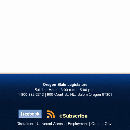
Oregon State Legislature
1-800-332-2313 | 900 Court St. NE, Salem Oregon 97301
|
|
|
Disclaimer
Universal Access
Employment
Oregon.Gov