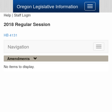
Oregon Legislative Information
Toggle
navigation
Help
|
Staff Login
2018 Regular Session
HB 4131
Navigation
Toggle
navigati
Amendments
No items to display.