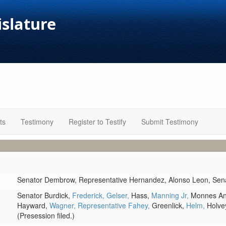
islature
ts
Testimony
Register to Testify
Submit Testimony
Senator Dembrow,
Representative Hernandez,
Alonso Leon,
Sen
Senator Burdick,
Frederick,
Gelser,
Hass,
Manning Jr,
Monnes An
Hayward,
Wagner,
Representative Fahey,
Greenlick,
Helm,
Holve
(Presession filed.)