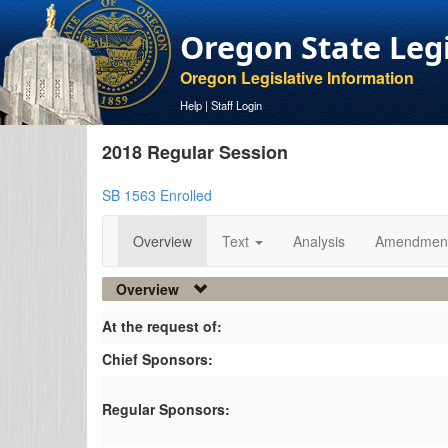
Oregon State Leg
Oregon Legislative Information
Help
|
Staff Login
2018 Regular Session
SB 1563 Enrolled
Overview
Text
Analysis
Amendmen
Overview
At the request of:
Chief Sponsors:
Regular Sponsors: