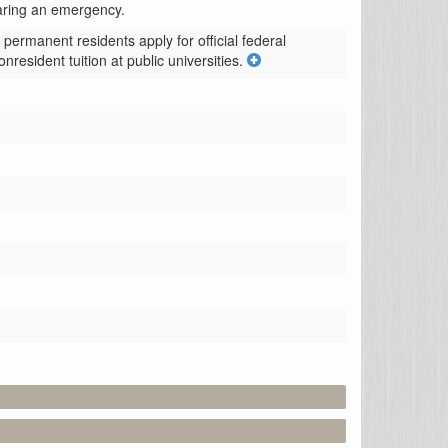
laring an emergency.
ermanent residents apply for official federal 
resident tuition at public universities.