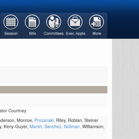
ator Courtney
derson,
Monroe,
Prozanski,
Riley,
Roblan,
Steiner
y,
Keny-Guyer,
Marsh,
Sanchez,
Sollman,
Williamson,