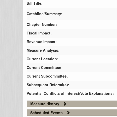
Bill Title:
Catchline/Summary:
Chapter Number:
Fiscal Impact:
Revenue Impact:
Measure Analysis:
Current Location:
Current Committee:
Current Subcommittee:
Subsequent Referral(s):
Potential Conflicts of Interest/Vote Explanations:
Measure History
Scheduled Events