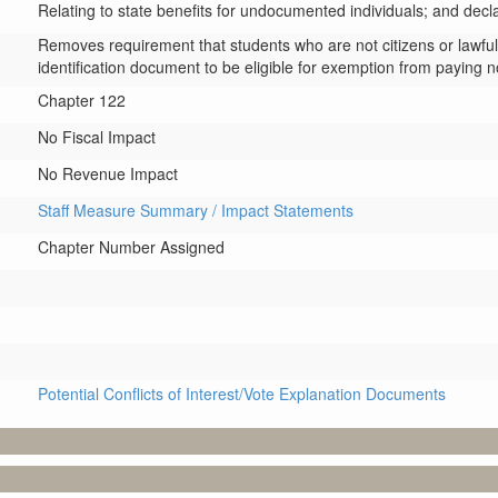
Relating to state benefits for undocumented individuals; and dec
Removes requirement that students who are not citizens or lawful p
identification document to be eligible for exemption from paying non
Chapter 122
No Fiscal Impact
No Revenue Impact
Staff Measure Summary / Impact Statements
Chapter Number Assigned
Potential Conflicts of Interest/Vote Explanation Documents