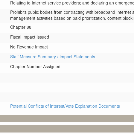
Relating to Internet service providers; and declaring an emergenc
Prohibits public bodies from contracting with broadband Internet 
management activities based on paid prioritization, content blocki
Chapter 88
Fiscal Impact Issued
No Revenue Impact
Staff Measure Summary / Impact Statements
Chapter Number Assigned
Potential Conflicts of Interest/Vote Explanation Documents