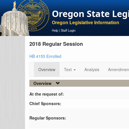
Oregon State Leg
Oregon Legislative Information
Help
|
Staff Login
2018 Regular Session
HB 4155 Enrolled
Overview
Text
Analysis
Amendmen
Overview
At the request of:
Chief Sponsors:
Regular Sponsors: