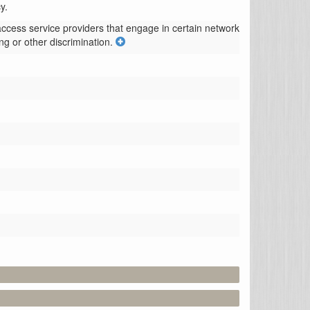
y.
access service providers that engage in certain network 
ng or other discrimination.