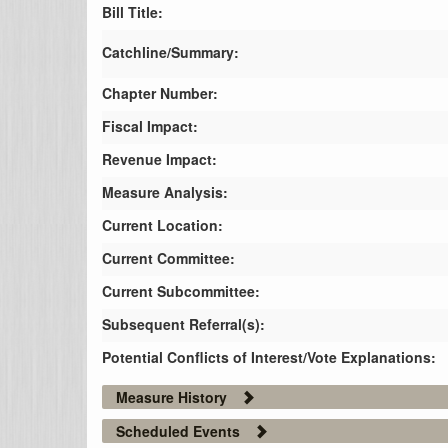
Bill Title:
Catchline/Summary:
Chapter Number:
Fiscal Impact:
Revenue Impact:
Measure Analysis:
Current Location:
Current Committee:
Current Subcommittee:
Subsequent Referral(s):
Potential Conflicts of Interest/Vote Explanations:
Measure History
Scheduled Events