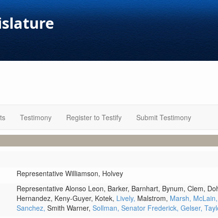
islature
ts
Testimony
Register to Testify
Submit Testimony
Representative Williamson,
Holvey
Representative Alonso Leon,
Barker,
Barnhart,
Bynum,
Clem,
Doh
Hernandez,
Keny-Guyer,
Kotek,
Lively,
Malstrom,
Marsh,
McLain
Sanchez,
Smith Warner,
Sollman,
Senator Frederick,
Gelser,
Tayl