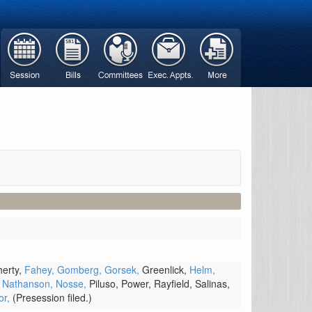
erty,
Fahey,
Gomberg,
Gorsek,
Greenlick,
Helm,
,
Nathanson,
Nosse,
Piluso,
Power,
Rayfield,
Salinas,
or,
(Presession filed.)