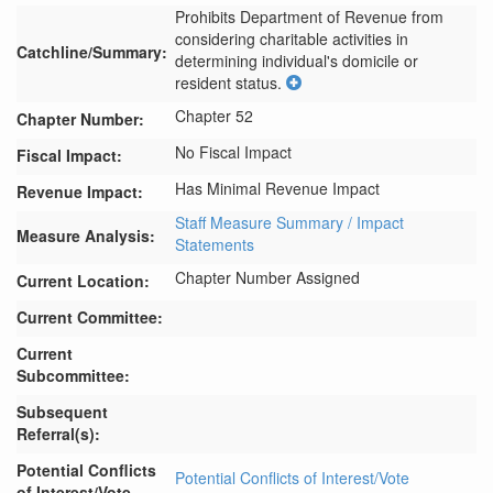
Prohibits Department of Revenue from 
considering charitable activities in 
Catchline/Summary:
determining individual's domicile or 
resident status.
Chapter 52
Chapter Number:
No Fiscal Impact
Fiscal Impact:
Has Minimal Revenue Impact
Revenue Impact:
Staff Measure Summary / Impact
Measure Analysis:
Statements
Chapter Number Assigned
Current Location:
Current Committee:
Current
Subcommittee:
Subsequent
Referral(s):
Potential Conflicts
Potential Conflicts of Interest/Vote
of Interest/Vote