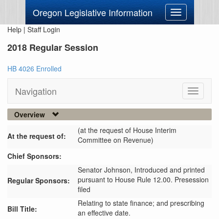
Oregon Legislative Information
Toggle
navigation
Help
|
Staff Login
2018 Regular Session
HB 4026 Enrolled
Navigation
Toggle
navigati
Overview
(at the request of House Interim
At the request of:
Committee on Revenue)
Chief Sponsors:
Senator Johnson,
Introduced and printed
pursuant to House Rule 12.00. Presession
Regular Sponsors:
filed
Relating to state finance; and prescribing
Bill Title:
an effective date.