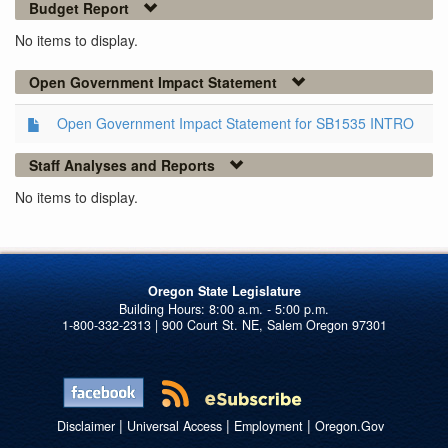
Budget Report
No items to display.
Open Government Impact Statement
Open Government Impact Statement for SB1535 INTRO
Staff Analyses and Reports
No items to display.
Oregon State Legislature
1-800-332-2313 | 900 Court St. NE, Salem Oregon 97301
|
|
|
Disclaimer
Universal Access
Employment
Oregon.Gov