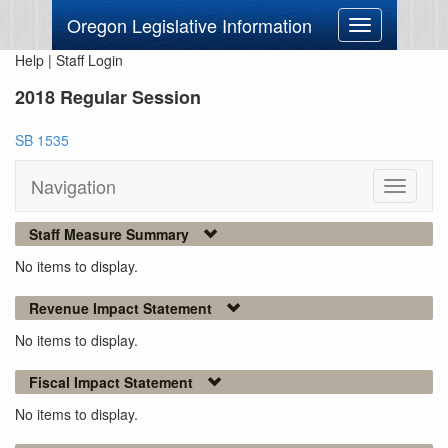
Oregon Legislative Information
Toggle
navigation
Help
|
Staff Login
2018 Regular Session
SB 1535
Navigation
Toggle
navigati
Staff Measure Summary
No items to display.
Revenue Impact Statement
No items to display.
Fiscal Impact Statement
No items to display.