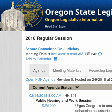
Oregon State Leg
Oregon Legislative Information
Help
|
Staff Login
2018 Regular Session
Senate Committee On Judiciary
Meeting Details
02/14/2018 8:00 AM
, HR 343
Add to Calendar
Agenda
Meeting Materials
Recording Log
Open PDF Agenda
Revision 0, Posted on 2/9/2018 at
Current Agenda Status
02/14/2018 8:00 AM
, HR 343
Public Hearing and Work Session
SJM 202
Urges Congress to enact
enhancing accessories