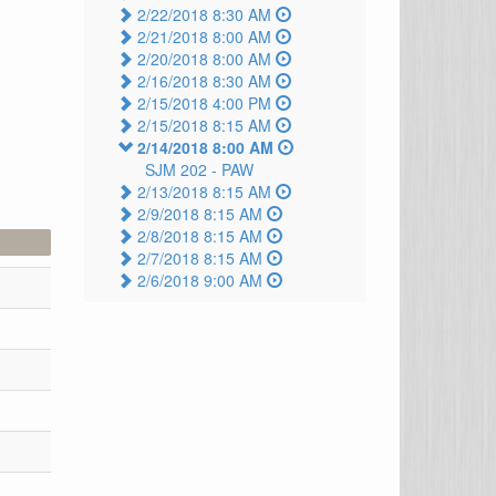
2/22/2018 8:30 AM
2/21/2018 8:00 AM
2/20/2018 8:00 AM
2/16/2018 8:30 AM
2/15/2018 4:00 PM
2/15/2018 8:15 AM
2/14/2018 8:00 AM
SJM 202 -
PAW
2/13/2018 8:15 AM
2/9/2018 8:15 AM
2/8/2018 8:15 AM
2/7/2018 8:15 AM
2/6/2018 9:00 AM