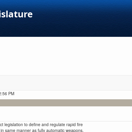
islature
 2:56 PM
 legislation to define and regulate rapid fire
 in same manner as fully automatic weapons,