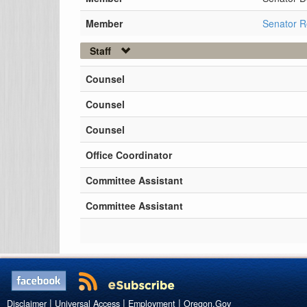
Member
Senator 
Staff
Counsel
Counsel
Counsel
Office Coordinator
Committee Assistant
Committee Assistant
|
|
|
Disclaimer
Universal Access
Employment
Oregon.Gov