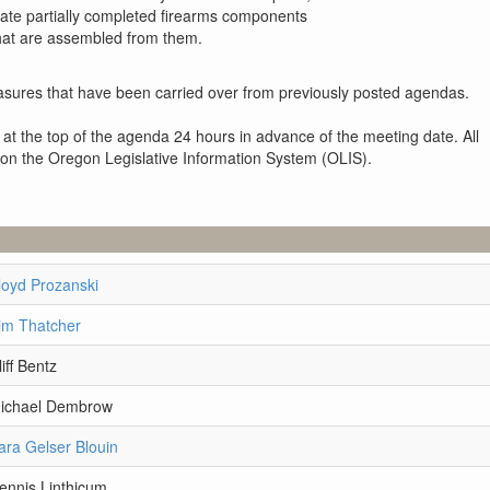
late partially completed firearms components
that are assembled from them.
sures that have been carried over from previously posted agendas.
 at the top of the agenda 24 hours in advance of the meeting date. All
 on the Oregon Legislative Information System (OLIS).
loyd Prozanski
im Thatcher
iff Bentz
Michael Dembrow
ara Gelser Blouin
ennis Linthicum