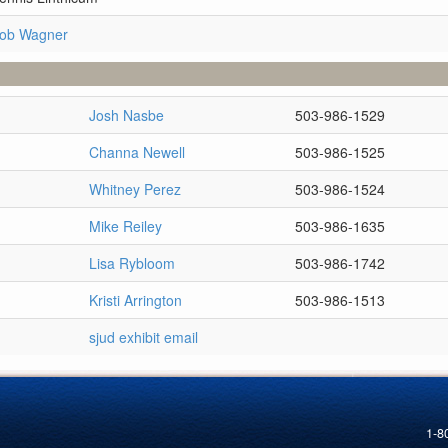
Rob Wagner
Josh Nasbe
503-986-1529
Channa Newell
503-986-1525
Whitney Perez
503-986-1524
Mike Reiley
503-986-1635
Lisa Rybloom
503-986-1742
Kristi Arrington
503-986-1513
sjud exhibit email
1-8