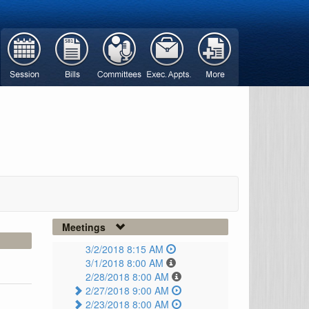
Meetings
3/2/2018 8:15 AM
3/1/2018 8:00 AM
2/28/2018 8:00 AM
2/27/2018 9:00 AM
2/23/2018 8:00 AM