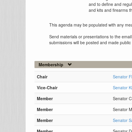
and to define and regu
and kits and firearms 
This agenda may be populated with any mea
Send materials or presentations to the email
submissions will be posted and made public
Membership
Chair
Senator F
Vice-Chair
Senator K
Member
Senator Cl
Member
Senator 
Member
Senator S
Member
Senator D