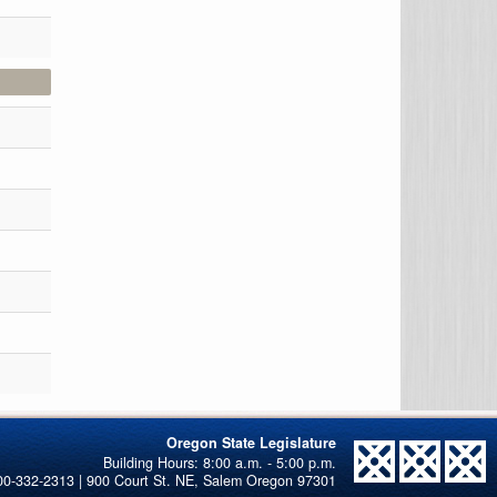
Oregon State Legislature
00-332-2313 | 900 Court St. NE, Salem Oregon 97301