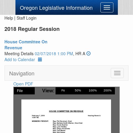
Oregon Legislative Information
Toggle
navigation
Help
|
Staff Login
2018 Regular Session
House Committee On
Revenue
Meeting Details
02/07/2018 1:00 PM
, HR A
Add to Calendar
Navigation
Toggle
navigati
Open PDF