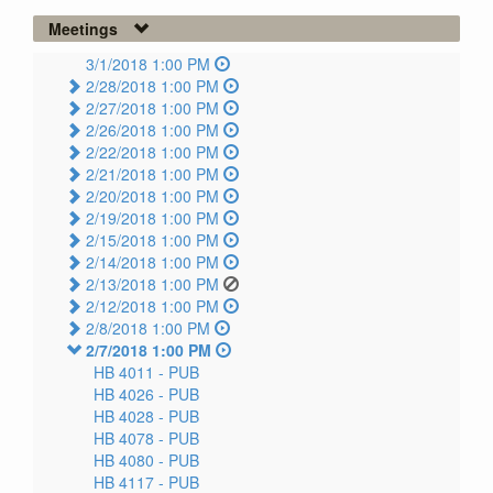
Meetings
3/1/2018 1:00 PM
2/28/2018 1:00 PM
2/27/2018 1:00 PM
2/26/2018 1:00 PM
2/22/2018 1:00 PM
2/21/2018 1:00 PM
2/20/2018 1:00 PM
2/19/2018 1:00 PM
2/15/2018 1:00 PM
2/14/2018 1:00 PM
2/13/2018 1:00 PM
2/12/2018 1:00 PM
2/8/2018 1:00 PM
2/7/2018 1:00 PM
HB 4011 -
PUB
HB 4026 -
PUB
HB 4028 -
PUB
HB 4078 -
PUB
HB 4080 -
PUB
HB 4117 -
PUB