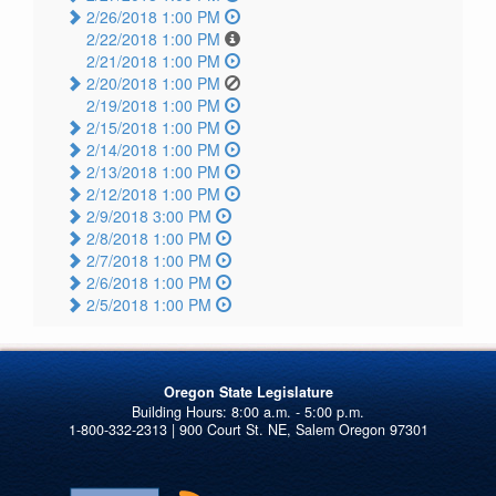
2/26/2018 1:00 PM
2/22/2018 1:00 PM
2/21/2018 1:00 PM
2/20/2018 1:00 PM
2/19/2018 1:00 PM
2/15/2018 1:00 PM
2/14/2018 1:00 PM
2/13/2018 1:00 PM
2/12/2018 1:00 PM
2/9/2018 3:00 PM
2/8/2018 1:00 PM
2/7/2018 1:00 PM
2/6/2018 1:00 PM
2/5/2018 1:00 PM
Oregon State Legislature
1-800-332-2313 | 900 Court St. NE, Salem Oregon 97301