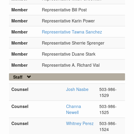
Member
Representative Bill Post
Member
Representative Karin Power
Member
Representative Tawna Sanchez
Member
Representative Sherrie Sprenger
Member
Representative Duane Stark
Member
Representative A. Richard Vial
Staff
Counsel
Josh Nasbe
503-986-
1529
Counsel
Channa
503-986-
Newell
1525
Counsel
Whitney Perez
503-986-
1524