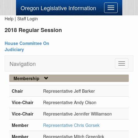
Oregon Legislative Information
Toggle
navigation
Help
|
Staff Login
2018 Regular Session
House Committee On
Judiciary
Navigation
Toggle
navigati
Membership
Chair
Representative Jeff Barker
Vice-Chair
Representative Andy Olson
Vice-Chair
Representative Jennifer Williamson
Member
Representative Chris Gorsek
Member
Representative Mitch Greenlick