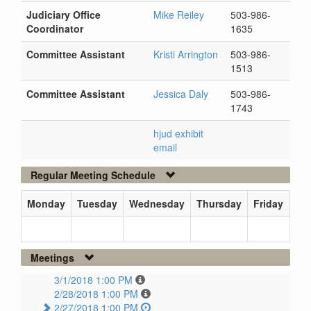
Judiciary Office
Mike Reiley
503-986-
Coordinator
1635
Committee Assistant
Kristi Arrington
503-986-
1513
Committee Assistant
Jessica Daly
503-986-
1743
hjud exhibit
email
Regular Meeting Schedule
Monday
Tuesday
Wednesday
Thursday
Friday
Meetings
3/1/2018 1:00 PM
2/28/2018 1:00 PM
2/27/2018 1:00 PM