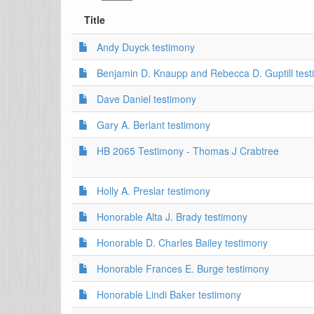
Title
Andy Duyck testimony
Benjamin D. Knaupp and Rebecca D. Guptill tes
Dave Daniel testimony
Gary A. Berlant testimony
HB 2065 Testimony - Thomas J Crabtree
Holly A. Preslar testimony
Honorable Alta J. Brady testimony
Honorable D. Charles Bailey testimony
Honorable Frances E. Burge testimony
Honorable Lindi Baker testimony