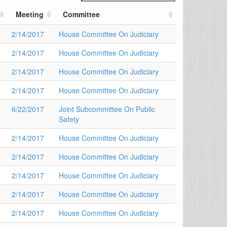
Meeting
Committee
2/14/2017
House Committee On Judiciary
2/14/2017
House Committee On Judiciary
2/14/2017
House Committee On Judiciary
2/14/2017
House Committee On Judiciary
6/22/2017
Joint Subcommittee On Public
Safety
2/14/2017
House Committee On Judiciary
2/14/2017
House Committee On Judiciary
2/14/2017
House Committee On Judiciary
2/14/2017
House Committee On Judiciary
2/14/2017
House Committee On Judiciary