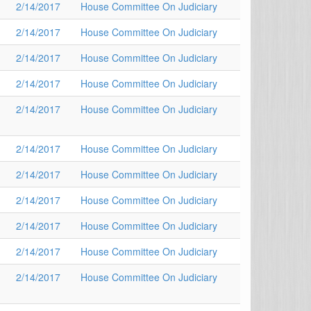
2/14/2017
House Committee On Judiciary
2/14/2017
House Committee On Judiciary
2/14/2017
House Committee On Judiciary
2/14/2017
House Committee On Judiciary
2/14/2017
House Committee On Judiciary
2/14/2017
House Committee On Judiciary
2/14/2017
House Committee On Judiciary
2/14/2017
House Committee On Judiciary
2/14/2017
House Committee On Judiciary
2/14/2017
House Committee On Judiciary
2/14/2017
House Committee On Judiciary