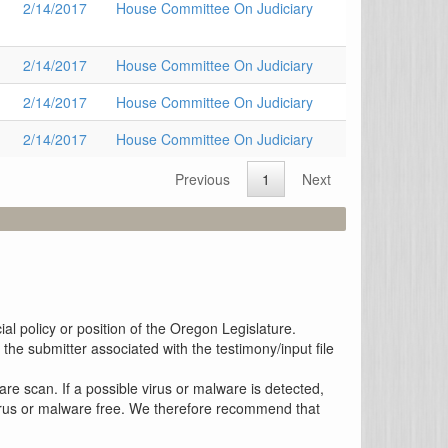
2/14/2017
House Committee On Judiciary
2/14/2017
House Committee On Judiciary
2/14/2017
House Committee On Judiciary
2/14/2017
House Committee On Judiciary
Previous
1
Next
al policy or position of the Oregon Legislature.
the submitter associated with the testimony/input file
re scan. If a possible virus or malware is detected,
 virus or malware free. We therefore recommend that