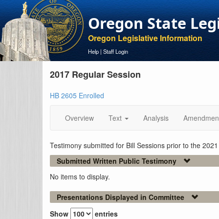
Oregon State Leg
Oregon Legislative Information
Help
|
Staff Login
2017 Regular Session
HB 2605 Enrolled
Overview
Text
Analysis
Amendmen
Testimony submitted for Bill Sessions prior to the 202
Submitted Written Public Testimony
No items to display.
Presentations Displayed in Committee
Show
entries