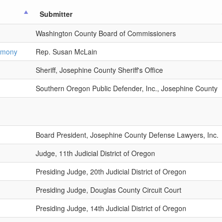
Submitter
Washington County Board of Commissioners
timony
Rep. Susan McLain
Sheriff, Josephine County Sheriff's Office
Southern Oregon Public Defender, Inc., Josephine County
Board President, Josephine County Defense Lawyers, Inc.
Judge, 11th Judicial District of Oregon
Presiding Judge, 20th Judicial District of Oregon
Presiding Judge, Douglas County Circuit Court
Presiding Judge, 14th Judicial District of Oregon