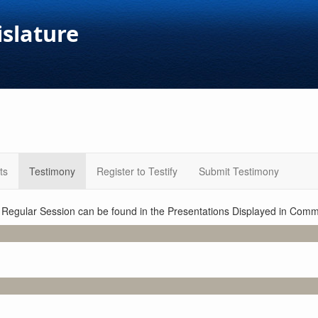
islature
ts
Testimony
Register to Testify
Submit Testimony
1 Regular Session can be found in the Presentations Displayed in Commi