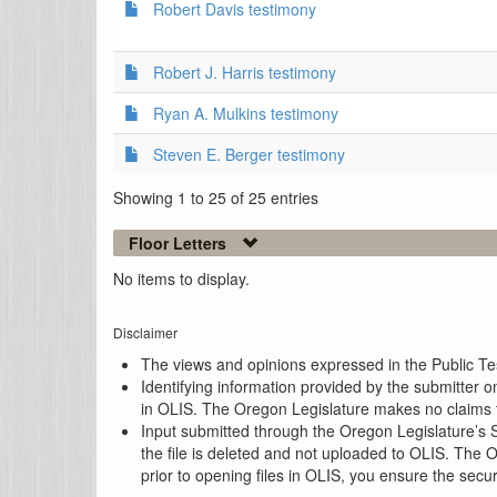
Robert Davis testimony
Robert J. Harris testimony
Ryan A. Mulkins testimony
Steven E. Berger testimony
Showing 1 to 25 of 25 entries
Floor Letters
No items to display.
Disclaimer
The views and opinions expressed in the Public Test
Identifying information provided by the submitter o
in OLIS. The Oregon Legislature makes no claims th
Input submitted through the Oregon Legislature’s S
the file is deleted and not uploaded to OLIS. The 
prior to opening files in OLIS, you ensure the secu