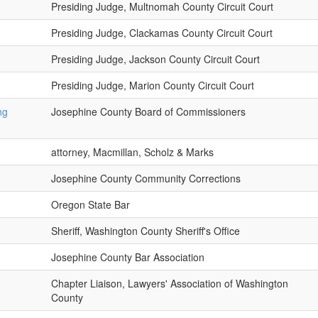
Presiding Judge, Multnomah County Circuit Court
Presiding Judge, Clackamas County Circuit Court
Presiding Judge, Jackson County Circuit Court
Presiding Judge, Marion County Circuit Court
ng
Josephine County Board of Commissioners
attorney, Macmillan, Scholz & Marks
Josephine County Community Corrections
Oregon State Bar
Sheriff, Washington County Sheriff's Office
Josephine County Bar Association
Chapter Liaison, Lawyers' Association of Washington
County