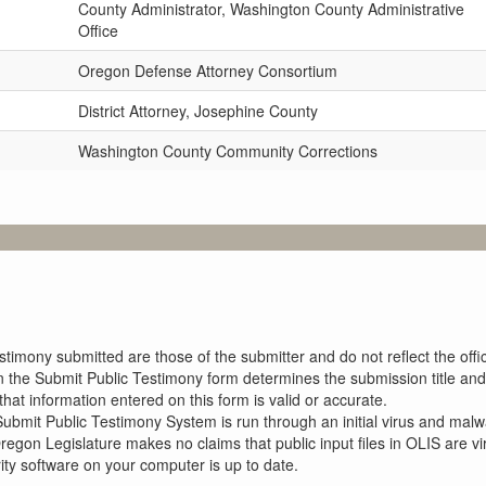
County Administrator, Washington County Administrative
Office
Oregon Defense Attorney Consortium
District Attorney, Josephine County
Washington County Community Corrections
imony submitted are those of the submitter and do not reflect the offici
n the Submit Public Testimony form determines the submission title and 
at information entered on this form is valid or accurate.
ubmit Public Testimony System is run through an initial virus and malwa
Oregon Legislature makes no claims that public input files in OLIS are
rity software on your computer is up to date.