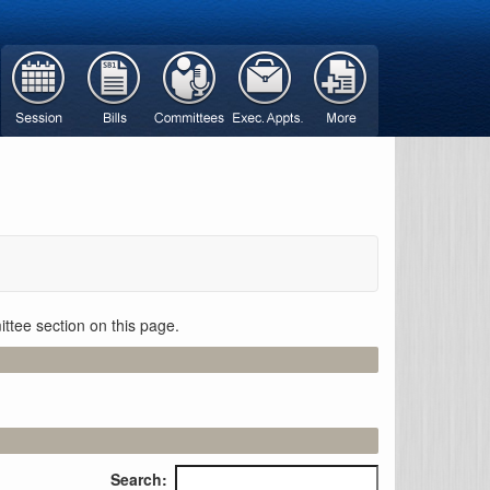
ttee section on this page.
Search: