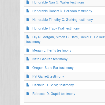
Honorable Nan G. Waller testimony
Honorable Robert D. Herndon testimony
Honorable Timothy C. Gerking testimony
Honorable Tracy Prall testimony
Lily N. Morgan, Simon G. Hare, Daniel E. DeYou
testimony
Megan L. Ferris testimony
Nate Gaoiran testimony
Oregon State Bar testimony
Pat Garrett testimony
Rachele R. Selvig testimony
Rebecca D. Guptill testimony