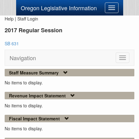
Oregon Legislative Information
Toggle
navigation
Help
|
Staff Login
2017 Regular Session
SB 631
Navigation
Toggle
navigati
Staff Measure Summary
No items to display.
Revenue Impact Statement
No items to display.
Fiscal Impact Statement
No items to display.