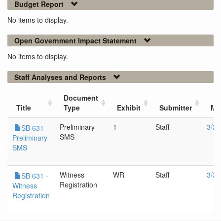
Budget Report
No items to display.
Open Government Impact Statement
No items to display.
Staff Analyses and Reports
Document
Title
Type
Exhibit
Submitter
Me
Preliminary
1
Staff
3/27
SB 631
SMS
Preliminary
SMS
Witness
WR
Staff
3/27
SB 631 -
Registration
Witness
Registration