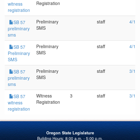
Registration
witness
registration
Preliminary
staff
4/18
SB 57
SMS
preliminary
sms
Preliminary
staff
4/13
SB 57
SMS
Preliminary
SMS
Preliminary
staff
3/1/
SB 57
SMS
preliminary
sms
Witness
3
staff
3/1/
SB 57
Registration
witness
registration
Oregon State Legislature