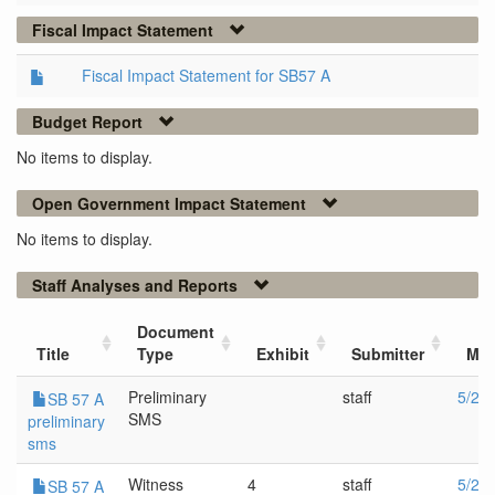
Fiscal Impact Statement
Fiscal Impact Statement for SB57 A
Budget Report
No items to display.
Open Government Impact Statement
No items to display.
Staff Analyses and Reports
Document
Title
Type
Exhibit
Submitter
Mee
Preliminary
staff
5/22
SB 57 A
SMS
preliminary
sms
Witness
4
staff
5/22
SB 57 A