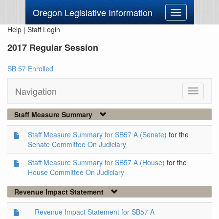
Oregon Legislative Information
Toggle
navigation
Help
|
Staff Login
2017 Regular Session
SB 57 Enrolled
Navigation
Toggle
navigati
Staff Measure Summary
Staff Measure Summary for SB57 A (Senate)
for the
Senate Committee On Judiciary
Staff Measure Summary for SB57 A (House)
for the
House Committee On Judiciary
Revenue Impact Statement
Revenue Impact Statement for SB57 A