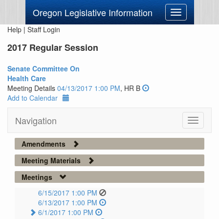
Oregon Legislative Information
Toggle
navigation
Help
|
Staff Login
2017 Regular Session
Senate Committee On
Health Care
Meeting Details
04/13/2017 1:00 PM
, HR B
Add to Calendar
Navigation
Toggle
navigati
Amendments
Meeting Materials
Meetings
6/15/2017 1:00 PM
6/13/2017 1:00 PM
6/1/2017 1:00 PM