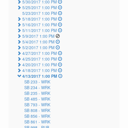
5/30/2017 1:00 PM
5/25/2017 1:00 PM
5/23/2017 1:00 PM
5/18/2017 1:00 PM
5/16/2017 1:00 PM
5/11/2017 1:00 PM
5/9/2017 1:00 PM
5/4/2017 1:00 PM
5/2/2017 1:00 PM
4/27/2017 1:00 PM
4/25/2017 1:00 PM
4/20/2017 1:00 PM
4/18/2017 1:00 PM
4/13/2017 1:00 PM
SB 233 -
WRK
SB 234 -
WRK
SB 235 -
WRK
SB 485 -
WRK
SB 793 -
WRK
SB 808 -
WRK
SB 856 -
WRK
SB 861 -
WRK
SB 998 -
PUB