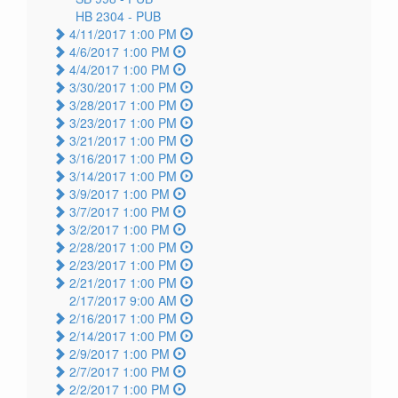
HB 2304 -
PUB
4/11/2017 1:00 PM
4/6/2017 1:00 PM
4/4/2017 1:00 PM
3/30/2017 1:00 PM
3/28/2017 1:00 PM
3/23/2017 1:00 PM
3/21/2017 1:00 PM
3/16/2017 1:00 PM
3/14/2017 1:00 PM
3/9/2017 1:00 PM
3/7/2017 1:00 PM
3/2/2017 1:00 PM
2/28/2017 1:00 PM
2/23/2017 1:00 PM
2/21/2017 1:00 PM
2/17/2017 9:00 AM
2/16/2017 1:00 PM
2/14/2017 1:00 PM
2/9/2017 1:00 PM
2/7/2017 1:00 PM
2/2/2017 1:00 PM