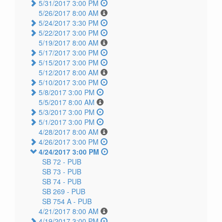
5/31/2017 3:00 PM
5/26/2017 8:00 AM
5/24/2017 3:30 PM
5/22/2017 3:00 PM
5/19/2017 8:00 AM
5/17/2017 3:00 PM
5/15/2017 3:00 PM
5/12/2017 8:00 AM
5/10/2017 3:00 PM
5/8/2017 3:00 PM
5/5/2017 8:00 AM
5/3/2017 3:00 PM
5/1/2017 3:00 PM
4/28/2017 8:00 AM
4/26/2017 3:00 PM
4/24/2017 3:00 PM
SB 72 -
PUB
SB 73 -
PUB
SB 74 -
PUB
SB 269 -
PUB
SB 754 A -
PUB
4/21/2017 8:00 AM
4/19/2017 3:00 PM