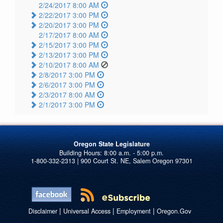
2/24/2017 8:00 AM
2/22/2017 3:00 PM
2/20/2017 3:00 PM
2/17/2017 8:00 AM
2/15/2017 3:00 PM
2/13/2017 3:00 PM
2/10/2017 8:00 AM
2/8/2017 3:00 PM
2/6/2017 3:00 PM
2/3/2017 8:00 AM
2/1/2017 3:00 PM
Oregon State Legislature
1-800-332-2313 | 900 Court St. NE, Salem Oregon 97301
|
|
|
Disclaimer
Universal Access
Employment
Oregon.Gov