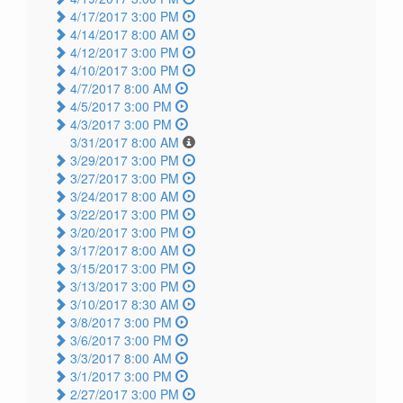
4/17/2017 3:00 PM
4/14/2017 8:00 AM
4/12/2017 3:00 PM
4/10/2017 3:00 PM
4/7/2017 8:00 AM
4/5/2017 3:00 PM
4/3/2017 3:00 PM
3/31/2017 8:00 AM
3/29/2017 3:00 PM
3/27/2017 3:00 PM
3/24/2017 8:00 AM
3/22/2017 3:00 PM
3/20/2017 3:00 PM
3/17/2017 8:00 AM
3/15/2017 3:00 PM
3/13/2017 3:00 PM
3/10/2017 8:30 AM
3/8/2017 3:00 PM
3/6/2017 3:00 PM
3/3/2017 8:00 AM
3/1/2017 3:00 PM
2/27/2017 3:00 PM