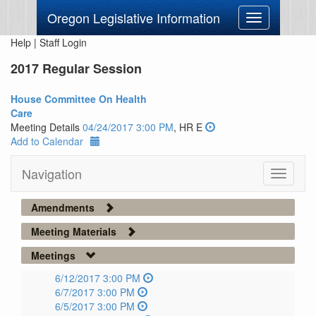
Oregon Legislative Information
Toggle
navigation
Help
|
Staff Login
2017 Regular Session
House Committee On Health
Care
Meeting Details
04/24/2017 3:00 PM
, HR E
Add to Calendar
Navigation
Toggle
navigati
Amendments
Meeting Materials
Meetings
6/12/2017 3:00 PM
6/7/2017 3:00 PM
6/5/2017 3:00 PM