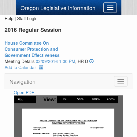
Oregon Legislative Information
Toggle
navigation
Help
|
Staff Login
2016 Regular Session
House Committee On
Consumer Protection and
Government Effectiveness
Meeting Details
02/09/2016 1:00 PM
, HR D
Add to Calendar
Navigation
Toggle
navigati
Open PDF