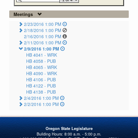
Meetings
2/23/2016 1:00 PM
2/18/2016 1:00 PM
2/16/2016 1:00 PM
2/11/2016 1:00 PM
2/9/2016 1:00 PM
HB 4041 -
WRK
HB 4058 -
PUB
HB 4065 -
WRK
HB 4090 -
WRK
HB 4106 -
PUB
HB 4122 -
PUB
HB 4138 -
PUB
2/4/2016 1:00 PM
2/2/2016 1:00 PM
Oregon State Legislature