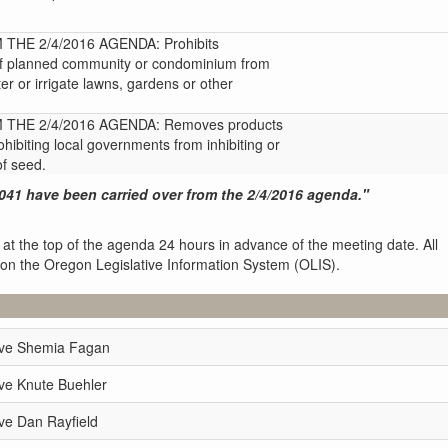
HE 2/4/2016 AGENDA: Prohibits
 of planned community or condominium from
er or irrigate lawns, gardens or other
THE 2/4/2016 AGENDA: Removes products
ohibiting local governments from inhibiting or
of seed.
041 have been carried over from the 2/4/2016 agenda."
 at the top of the agenda 24 hours in advance of the meeting date. All
 on the Oregon Legislative Information System (OLIS).
ive Shemia Fagan
ve Knute Buehler
ve Dan Rayfield