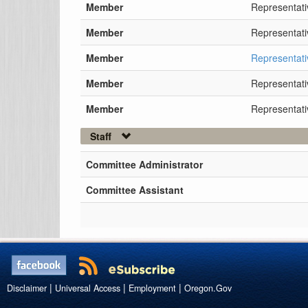
Member
Representati
Member
Representati
Member
Representat
Member
Representat
Member
Representati
Staff
Committee Administrator
Committee Assistant
|
|
|
Disclaimer
Universal Access
Employment
Oregon.Gov