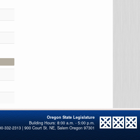
Oregon State Legislature
00-332-2313 | 900 Court St. NE, Salem Oregon 97301