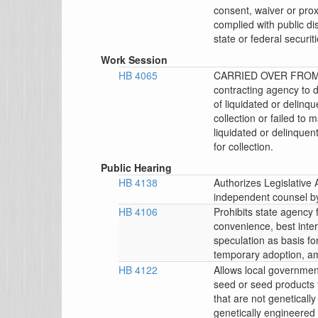
consent, waiver or prox
complied with public di
state or federal securit
Work Session
HB 4065
CARRIED OVER FROM 
contracting agency to 
of liquidated or delinq
collection or failed t
liquidated or delinquen
for collection.
Public Hearing
HB 4138
Authorizes Legislative
independent counsel by 
HB 4106
Prohibits state agency
convenience, best inter
speculation as basis for
temporary adoption, a
HB 4122
Allows local government
seed or seed products 
that are not genetical
genetically engineered