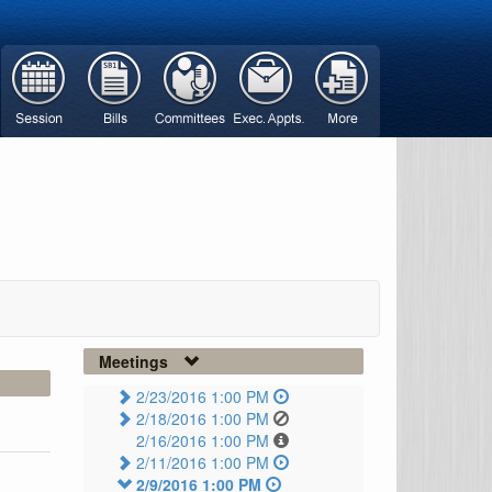
Meetings
2/23/2016 1:00 PM
2/18/2016 1:00 PM
2/16/2016 1:00 PM
2/11/2016 1:00 PM
2/9/2016 1:00 PM