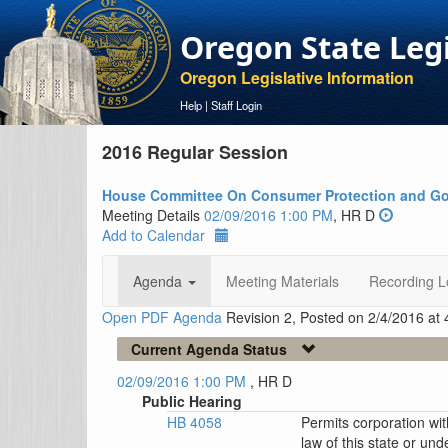
Oregon State Leg
Oregon Legislative Information
Help
|
Staff Login
2016 Regular Session
House Committee On Consumer Protection and Go
Meeting Details
02/09/2016 1:00 PM
, HR D
Add to Calendar
Agenda
Meeting Materials
Recording L
Open PDF Agenda
Revision 2, Posted on 2/4/2016 at
Current Agenda Status
02/09/2016 1:00 PM
, HR D
Public Hearing
HB 4058
Permits corporation wit
law of this state or und