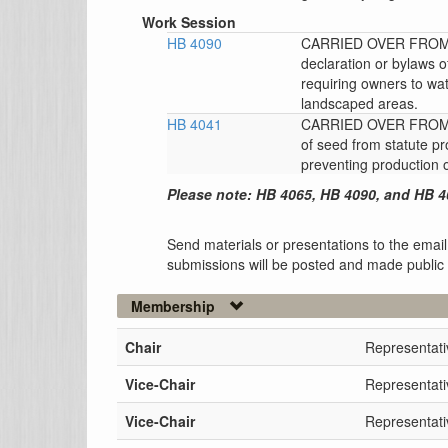
Work Session
HB 4090
CARRIED OVER FROM T
declaration or bylaws
requiring owners to wat
landscaped areas.
HB 4041
CARRIED OVER FROM 
of seed from statute pr
preventing production 
Please note: HB 4065, HB 4090, and HB 4
Send materials or presentations to the email
submissions will be posted and made public
Membership
Chair
Representat
Vice-Chair
Representati
Vice-Chair
Representati