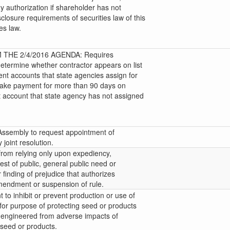
y authorization if shareholder has not
sclosure requirements of securities law of this
ies law.
THE 2/4/2016 AGENDA: Requires
determine whether contractor appears on list
uent accounts that state agencies assign for
o make payment for more than 90 days on
t account that state agency has not assigned
 Assembly to request appointment of
joint resolution.
 from relying only upon expediency,
est of public, general public need or
 finding of prejudice that authorizes
mendment or suspension of rule.
 to inhibit or prevent production or use of
for purpose of protecting seed or products
ly engineered from adverse impacts of
 seed or products.