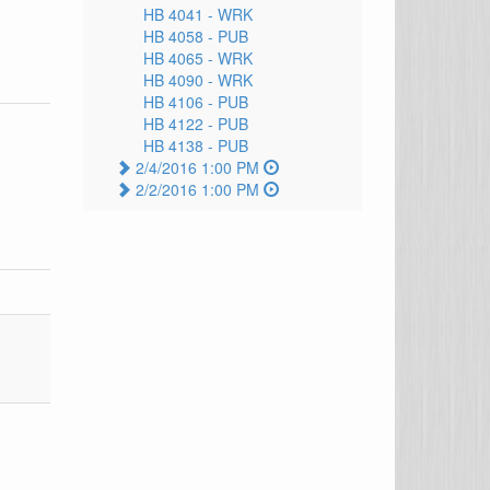
HB 4041 -
WRK
HB 4058 -
PUB
HB 4065 -
WRK
HB 4090 -
WRK
HB 4106 -
PUB
HB 4122 -
PUB
HB 4138 -
PUB
2/4/2016 1:00 PM
2/2/2016 1:00 PM