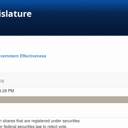
islature
vernment Effectiveness
og
 4:28 PM
h shares that are registered under securities
er federal securities law to reject vote,