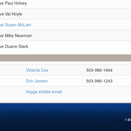
ve Paul Holvey
ve Val Hoyle
ive Susan McLain
ive Mike Nearman
ve Duane Stark
Victoria Cox
503-986-1664
Erin Jansen
503-986-1243
hcpge exhibit email
1-8