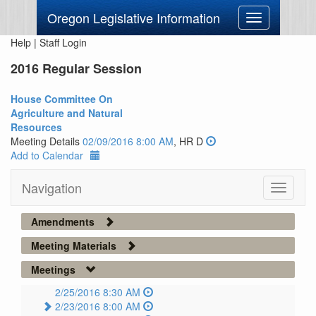
Oregon Legislative Information
Toggle
navigation
Help
|
Staff Login
2016 Regular Session
House Committee On
Agriculture and Natural
Resources
Meeting Details
02/09/2016 8:00 AM
, HR D
Add to Calendar
Navigation
Toggle
navigati
Amendments
Meeting Materials
Meetings
2/25/2016 8:30 AM
2/23/2016 8:00 AM