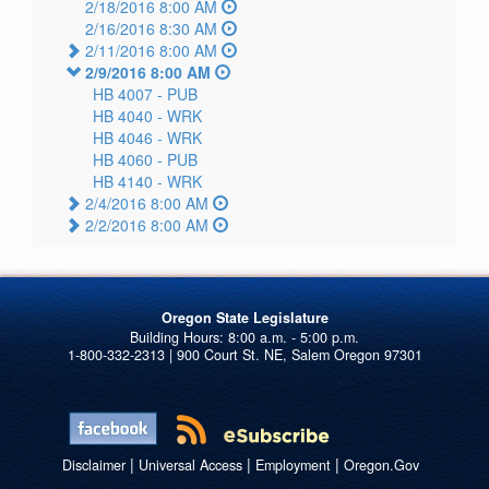
2/18/2016 8:00 AM
2/16/2016 8:30 AM
2/11/2016 8:00 AM
2/9/2016 8:00 AM
HB 4007 -
PUB
HB 4040 -
WRK
HB 4046 -
WRK
HB 4060 -
PUB
HB 4140 -
WRK
2/4/2016 8:00 AM
2/2/2016 8:00 AM
Oregon State Legislature
1-800-332-2313 | 900 Court St. NE, Salem Oregon 97301
|
|
|
Disclaimer
Universal Access
Employment
Oregon.Gov