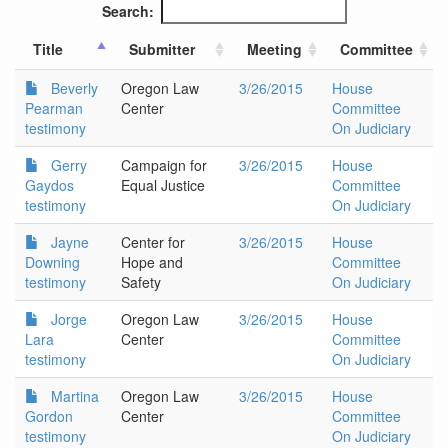
Search:
Title
Submitter
Meeting
Committee
Beverly
Oregon Law
3/26/2015
House
Pearman
Center
Committee
testimony
On Judiciary
Gerry
Campaign for
3/26/2015
House
Gaydos
Equal Justice
Committee
testimony
On Judiciary
Jayne
Center for
3/26/2015
House
Downing
Hope and
Committee
testimony
Safety
On Judiciary
Jorge
Oregon Law
3/26/2015
House
Lara
Center
Committee
testimony
On Judiciary
Martina
Oregon Law
3/26/2015
House
Gordon
Center
Committee
testimony
On Judiciary