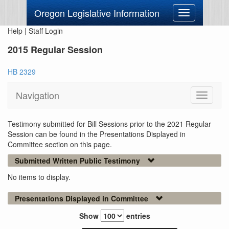
Oregon Legislative Information
Toggle
navigation
Help
|
Staff Login
2015 Regular Session
HB 2329
Navigation
Toggle
navigati
Testimony submitted for Bill Sessions prior to the 2021 Regular
Session can be found in the Presentations Displayed in
Committee section on this page.
Submitted Written Public Testimony
No items to display.
Presentations Displayed in Committee
Show
entries