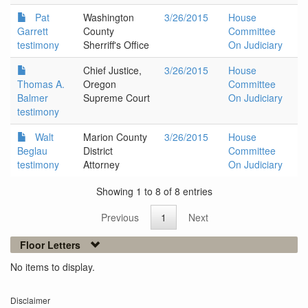
Pat
Washington
3/26/2015
House
Garrett
County
Committee
testimony
Sherriff's Office
On Judiciary
Chief Justice,
3/26/2015
House
Thomas A.
Oregon
Committee
Balmer
Supreme Court
On Judiciary
testimony
Walt
Marion County
3/26/2015
House
Beglau
District
Committee
testimony
Attorney
On Judiciary
Showing 1 to 8 of 8 entries
Previous
1
Next
Floor Letters
No items to display.
Disclaimer