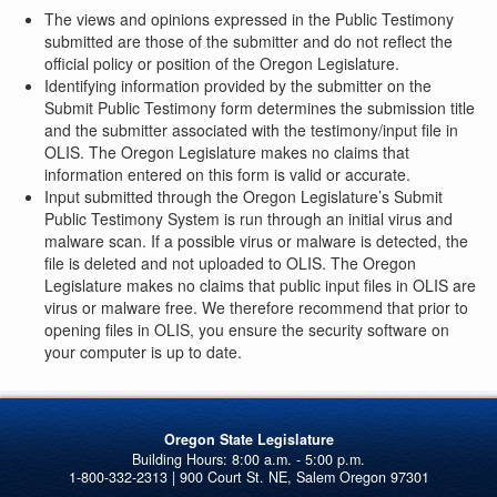
The views and opinions expressed in the Public Testimony
submitted are those of the submitter and do not reflect the
official policy or position of the Oregon Legislature.
Identifying information provided by the submitter on the
Submit Public Testimony form determines the submission title
and the submitter associated with the testimony/input file in
OLIS. The Oregon Legislature makes no claims that
information entered on this form is valid or accurate.
Input submitted through the Oregon Legislature’s Submit
Public Testimony System is run through an initial virus and
malware scan. If a possible virus or malware is detected, the
file is deleted and not uploaded to OLIS. The Oregon
Legislature makes no claims that public input files in OLIS are
virus or malware free. We therefore recommend that prior to
opening files in OLIS, you ensure the security software on
your computer is up to date.
Oregon State Legislature
1-800-332-2313 | 900 Court St. NE, Salem Oregon 97301