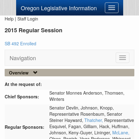
Oregon Legislative Information
Toggle
navigation
Help
|
Staff Login
2015 Regular Session
SB 492 Enrolled
Navigation
Toggle
navigati
Overview
At the request of:
Senator Monnes Anderson,
Thomsen,
Chief Sponsors:
Winters
Senator Devlin,
Johnson,
Knopp,
Representative Rosenbaum,
Senator
Steiner Hayward,
Thatcher,
Representative
Esquivel,
Fagan,
Gilliam,
Hack,
Huffman,
Regular Sponsors:
Johnson,
Keny-Guyer,
Lininger,
McLane,
Olson,
Parrish,
Vega Pederson,
Whisnant,