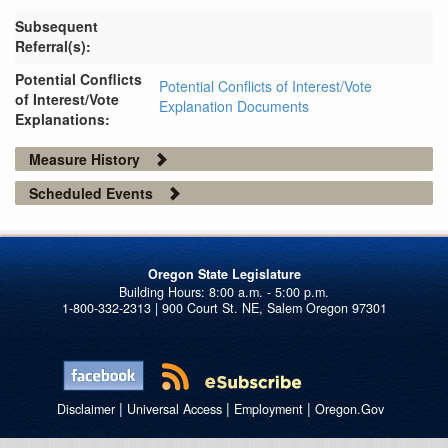
Subsequent
Referral(s):
Potential Conflicts
Potential Conflicts of Interest/Vote
of Interest/Vote
Explanation Documents
Explanations:
Measure History
Scheduled Events
Oregon State Legislature
1-800-332-2313 | 900 Court St. NE, Salem Oregon 97301
|
|
|
Disclaimer
Universal Access
Employment
Oregon.Gov