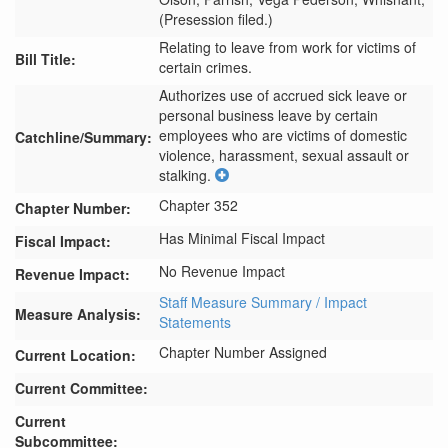
(Presession filed.)
Relating to leave from work for victims of
Bill Title:
certain crimes.
Authorizes use of accrued sick leave or 
personal business leave by certain 
employees who are victims of domestic 
Catchline/Summary:
violence, harassment, sexual assault or 
stalking.
Chapter 352
Chapter Number:
Has Minimal Fiscal Impact
Fiscal Impact:
No Revenue Impact
Revenue Impact:
Staff Measure Summary / Impact
Measure Analysis:
Statements
Chapter Number Assigned
Current Location:
Current Committee:
Current
Subcommittee: