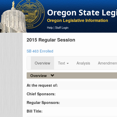
Oregon State Leg
Oregon Legislative Information
Help
|
Staff Login
2015 Regular Session
SB 463 Enrolled
Overview
Text
Analysis
Amendmen
Overview
At the request of:
Chief Sponsors:
Regular Sponsors:
Bill Title: