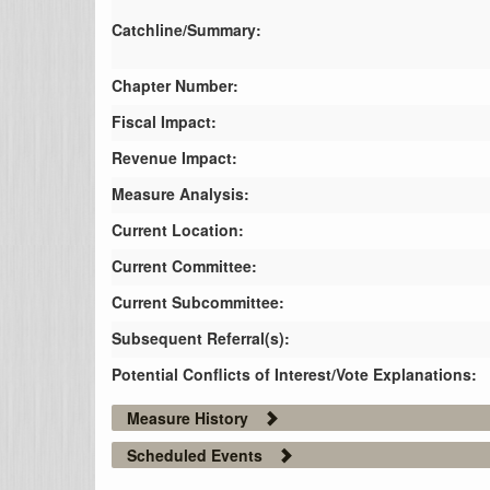
Catchline/Summary:
Chapter Number:
Fiscal Impact:
Revenue Impact:
Measure Analysis:
Current Location:
Current Committee:
Current Subcommittee:
Subsequent Referral(s):
Potential Conflicts of Interest/Vote Explanations:
Measure History
Scheduled Events