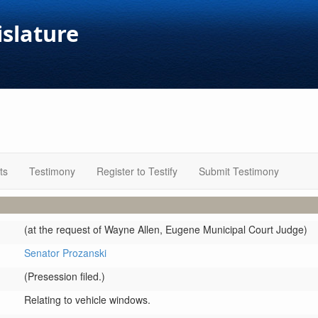
islature
ts
Testimony
Register to Testify
Submit Testimony
(at the request of Wayne Allen, Eugene Municipal Court Judge)
Senator Prozanski
(Presession filed.)
Relating to vehicle windows.