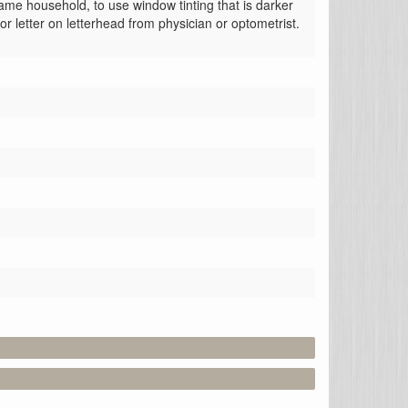
ame household, to use window tinting that is darker 
or letter on letterhead from physician or optometrist.