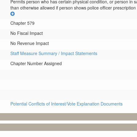
Permits person who has certain physical condition, or person in s
than otherwise allowed if person shows police officer prescription 
Chapter 579
No Fiscal Impact
No Revenue Impact
Staff Measure Summary / Impact Statements
Chapter Number Assigned
Potential Conflicts of Interest/Vote Explanation Documents