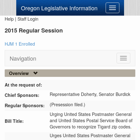
Oregon Legislative Information
Toggle
navigation
Help
|
Staff Login
2015 Regular Session
HJM 1 Enrolled
Navigation
Toggle
navigati
Overview
At the request of:
Representative Doherty,
Senator Burdick
Chief Sponsors:
(Presession filed.)
Regular Sponsors:
Urging United States Postmaster General
and United States Postal Service Board of
Bill Title:
Governors to recognize Tigard zip codes.
Urges United States Postmaster General 