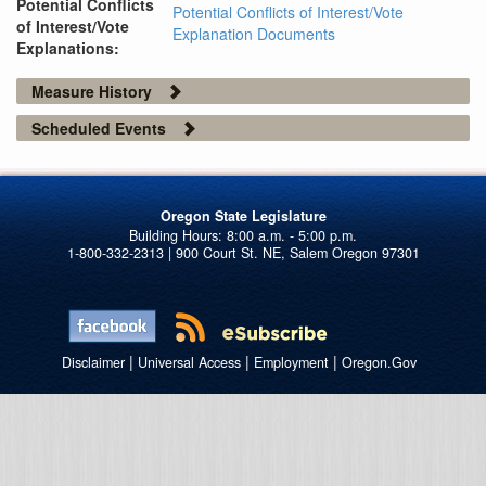
Potential Conflicts
Potential Conflicts of Interest/Vote
of Interest/Vote
Explanation Documents
Explanations:
Measure History
Scheduled Events
Oregon State Legislature
1-800-332-2313 | 900 Court St. NE, Salem Oregon 97301
|
|
|
Disclaimer
Universal Access
Employment
Oregon.Gov