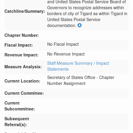
and United States Postal Service Board of 
Governors to recognize addresses within 
Catchline/Summary:
borders of city of Tigard as within Tigard in 
United States Postal Service 
documentation.
Chapter Number:
No Fiscal Impact
Fiscal Impact:
No Revenue Impact
Revenue Impact:
Staff Measure Summary / Impact
Measure Analysis:
Statements
Secretary of States Office - Chapter
Current Location:
Number Assignment
Current Committee:
Current
Subcommittee:
Subsequent
Referral(s):