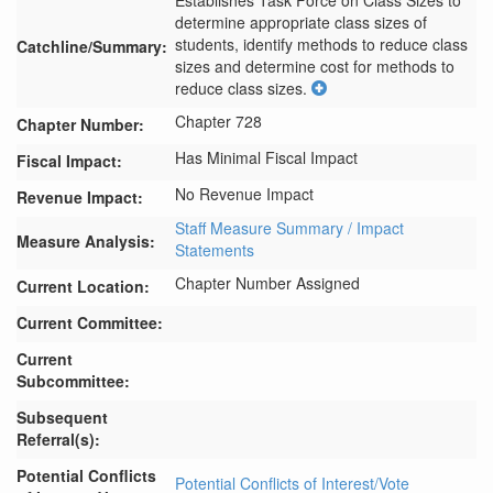
Establishes Task Force on Class Sizes to 
determine appropriate class sizes of 
students, identify methods to reduce class 
Catchline/Summary:
sizes and determine cost for methods to 
reduce class sizes.
Chapter 728
Chapter Number:
Has Minimal Fiscal Impact
Fiscal Impact:
No Revenue Impact
Revenue Impact:
Staff Measure Summary / Impact
Measure Analysis:
Statements
Chapter Number Assigned
Current Location:
Current Committee:
Current
Subcommittee:
Subsequent
Referral(s):
Potential Conflicts
Potential Conflicts of Interest/Vote