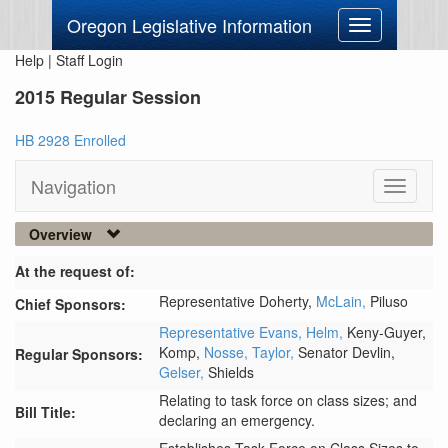
Oregon Legislative Information
Toggle
navigation
Help
|
Staff Login
2015 Regular Session
HB 2928 Enrolled
Navigation
Toggle
navigati
Overview
At the request of:
Representative Doherty,
McLain,
Piluso
Chief Sponsors:
Representative Evans,
Helm,
Keny-Guyer,
Komp,
Nosse,
Taylor,
Senator Devlin,
Regular Sponsors:
Gelser,
Shields
Relating to task force on class sizes; and
Bill Title:
declaring an emergency.